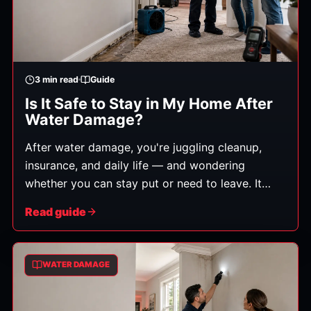
3
min read
Guide
Is It Safe to Stay in My Home After
Water Damage?
After water damage, you're juggling cleanup,
insurance, and daily life — and wondering
whether you can stay put or need to leave. It
depends on a few key safety factors. Here's how
Read guide
to think it through. (This is general guidance, not
professional safety or medical advice — when in
doubt, consult the appropriate professionals.)
WATER DAMAGE