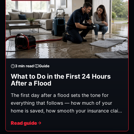
rooms, contaminated water, or structural repairs.
3
min read
Guide
What to Do in the First 24 Hours
After a Flood
The first day after a flood sets the tone for
everything that follows — how much of your
home is saved, how smooth your insurance claim
is, and how soon you're back to normal. Here's
Read guide
exactly what to do, in order.