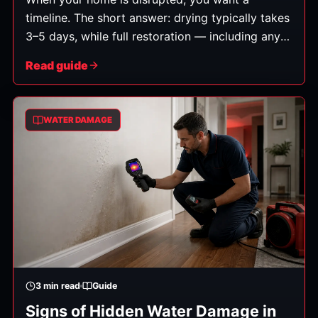
timeline. The short answer: drying typically takes
3–5 days, while full restoration — including any
repairs — can take anywhere from a few days to
Read guide
several weeks depending on the severity. Here's
how that breaks down.
WATER DAMAGE
3
min read
Guide
Signs of Hidden Water Damage in