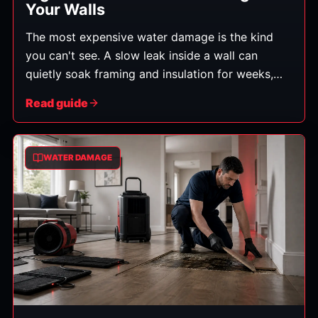
Your Walls
The most expensive water damage is the kind
you can't see. A slow leak inside a wall can
quietly soak framing and insulation for weeks,
leading to rot and mold before anything obvious
Read guide
appears. Catching it early saves money and
protects your health. Here's what to watch for.
WATER DAMAGE