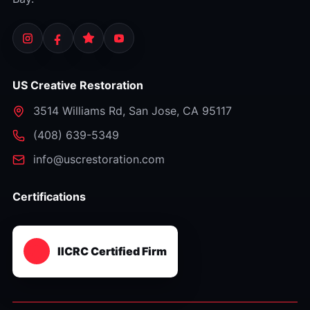
US Creative Restoration
3514 Williams Rd
,
San Jose
,
CA
95117
⁦(408) 639-5349⁩
info@uscrestoration.com
Certifications
IICRC Certified Firm