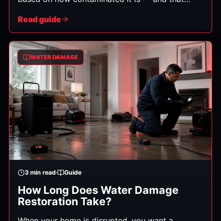
category determines how the cleanup must be
Read guide
handled, what can be saved, and the safety steps
required. Here's what each means in plain
English.
WATER DAMAGE
3
min read
Guide
How Long Does Water Damage
Restoration Take?
When your home is disrupted, you want a