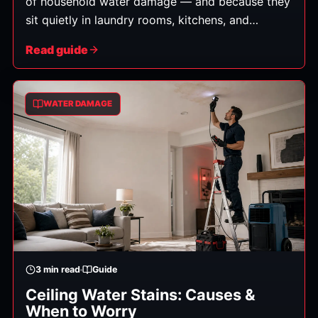
of household water damage — and because they
sit quietly in laundry rooms, kitchens, and
garages, a slow leak can do real damage before
Read guide
anyone notices. Here's what to do when an
appliance leaks, and how to head off the next
one.
WATER DAMAGE
3
min read
Guide
Ceiling Water Stains: Causes &
When to Worry