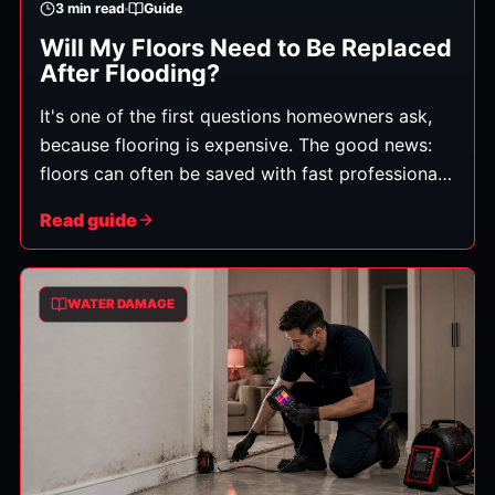
3
min read
Guide
Will My Floors Need to Be Replaced
After Flooding?
It's one of the first questions homeowners ask,
because flooring is expensive. The good news:
floors can often be saved with fast professional
drying — but it depends on three things: the
Read guide
flooring material, the water category, and how
quickly drying started.
WATER DAMAGE