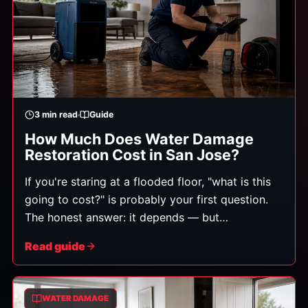
3
min read
Guide
How Much Does Water Damage
Restoration Cost in San Jose?
If you're staring at a flooded floor, "what is this
going to cost?" is probably your first question.
The honest answer: it depends — but
understanding what it depends on helps you
Read guide
avoid surprises and spot a fair estimate. Costs
range widely, from a few hundred dollars for a
small, clean-water cleanup to several thousand
WATER DAMAGE
or more for extensive damage involving multiple