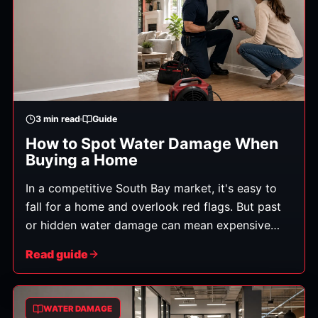
3
min read
Guide
How to Spot Water Damage When
Buying a Home
In a competitive South Bay market, it's easy to
fall for a home and overlook red flags. But past
or hidden water damage can mean expensive
repairs and lingering mold after you've signed.
Read guide
Here's how to spot the warning signs during a
showing — before it becomes your problem.
WATER DAMAGE