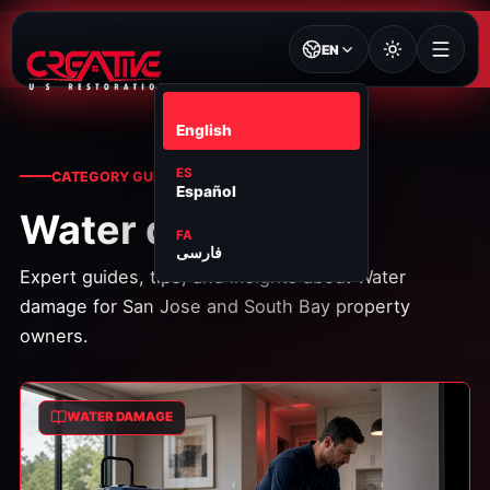
EN
EN
English
ES
CATEGORY GUIDES
Español
Water damage
FA
فارسی
Expert guides, tips, and insights about
Water
damage
for San Jose and South Bay property
owners.
WATER DAMAGE