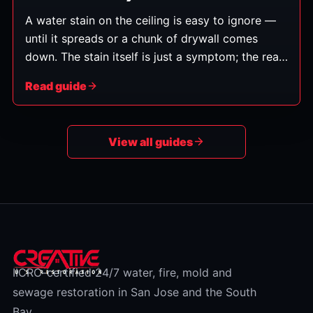
A water stain on the ceiling is easy to ignore —
until it spreads or a chunk of drywall comes
down. The stain itself is just a symptom; the real
question is whether the leak above it is active.
Read guide
Here's how to read the signs and decide whether
to worry.
View all guides
IICRC-certified 24/7 water, fire, mold and
sewage restoration in San Jose and the South
Bay.