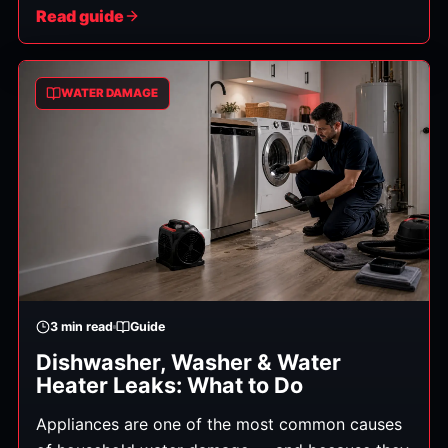
subfloors, framing, and insulation, where it's
Read guide
invisible — and where it feeds mold within 24–48
hours if it isn't removed. Professional structural
drying is the science of getting all of that hidden
WATER DAMAGE
moisture out, properly and verifiably. Here's how
it works.
3
min read
Guide
Dishwasher, Washer & Water
Heater Leaks: What to Do
Appliances are one of the most common causes