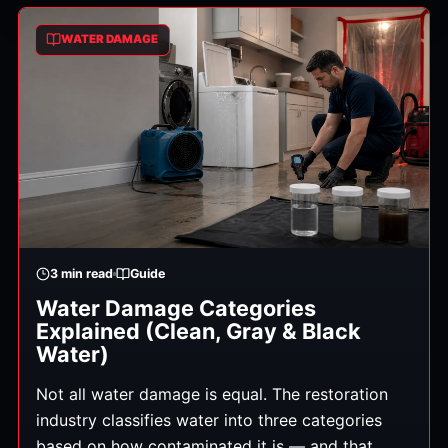
WATER DAMAGE
3
min read
Guide
Water Damage Categories
Explained (Clean, Gray & Black
Water)
Not all water damage is equal. The restoration
industry classifies water into three categories
based on how contaminated it is — and that