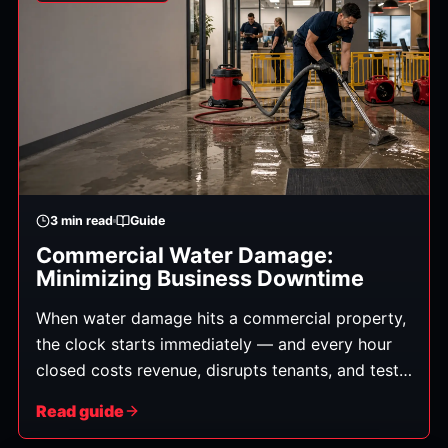
3
min read
Guide
Commercial Water Damage:
Minimizing Business Downtime
When water damage hits a commercial property,
the clock starts immediately — and every hour
closed costs revenue, disrupts tenants, and tests
customer loyalty. Whether it's a burst pipe in an
Read guide
office, a roof leak over retail, or a supply failure
in a restaurant, a fast, organized response is