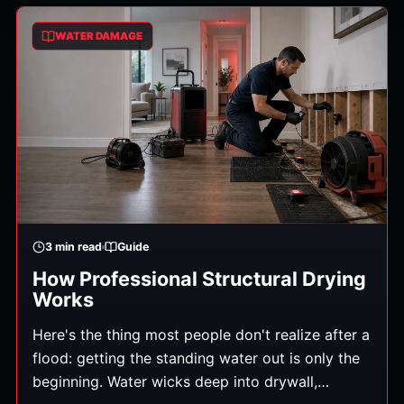
what gets you operating again. Here's how to
WATER DAMAGE
minimize the downtime.
3
min read
Guide
How Professional Structural Drying
Works
Here's the thing most people don't realize after a
flood: getting the standing water out is only the
beginning. Water wicks deep into drywall,