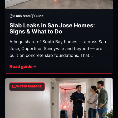
3
min read
Guide
Slab Leaks in San Jose Homes:
Signs & What to Do
A huge share of South Bay homes — across San
Jose, Cupertino, Sunnyvale and beyond — are
built on concrete slab foundations. That
construction is durable, but it has one notable
Read guide
vulnerability: slab leaks, where a water line
running beneath the foundation springs a leak.
Because the water is hidden under concrete,
WATER DAMAGE
these leaks can run for weeks before you notice,
quietly causing damage and feeding mold.