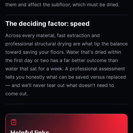
them and affect the subfloor, which must be dried.
The deciding factor: speed
Across every material, fast extraction and
professional structural drying are what tip the balance
toward saving your floors. Water that's dried within
the first day or two has a far better outcome than
water that sat for a week. A professional assessment
tells you honestly what can be saved versus replaced
— and we'll never tear out what doesn't need to
come out.
Helpful links