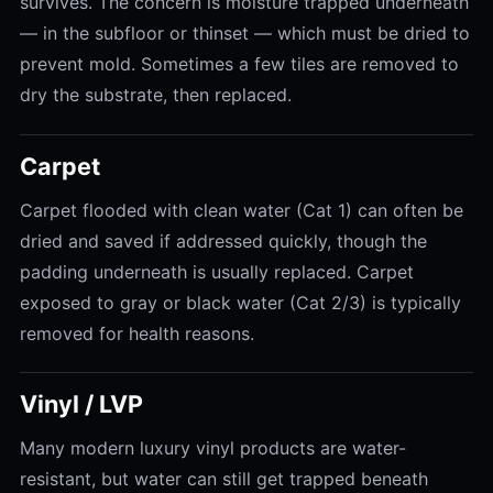
survives. The concern is moisture trapped underneath
— in the subfloor or thinset — which must be dried to
prevent mold. Sometimes a few tiles are removed to
dry the substrate, then replaced.
Carpet
Carpet flooded with clean water (Cat 1) can often be
dried and saved if addressed quickly, though the
padding underneath is usually replaced. Carpet
exposed to gray or black water (Cat 2/3) is typically
removed for health reasons.
Vinyl / LVP
Many modern luxury vinyl products are water-
resistant, but water can still get trapped beneath