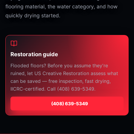
flooring material, the water category, and how
quickly drying started.
Restoration guide
Flooded floors? Before you assume they're
ruined, let US Creative Restoration assess what
can be saved — free inspection, fast drying,
IICRC-certified. Call (408) 639-5349.
⁦(408) 639-5349⁩