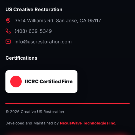
US Creative Restoration
3514 Williams Rd
,
San Jose
,
CA
95117
⁦(408) 639-5349⁩
info@uscrestoration.com
Certifications
IICRC Certified Firm
© 2026 Creative US Restoration
Developed and Maintained by
NexusWave Technologies Inc.