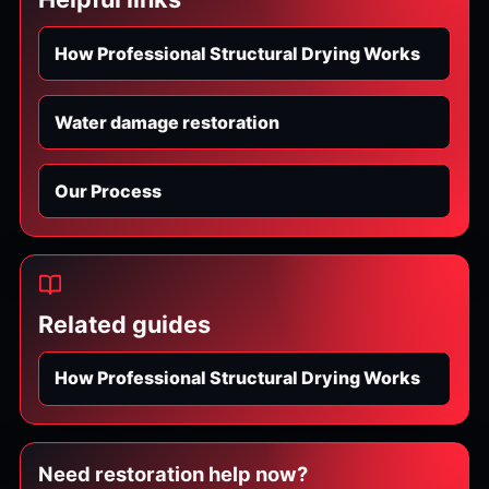
How Professional Structural Drying Works
Water damage restoration
Our Process
Related guides
How Professional Structural Drying Works
Need restoration help now?