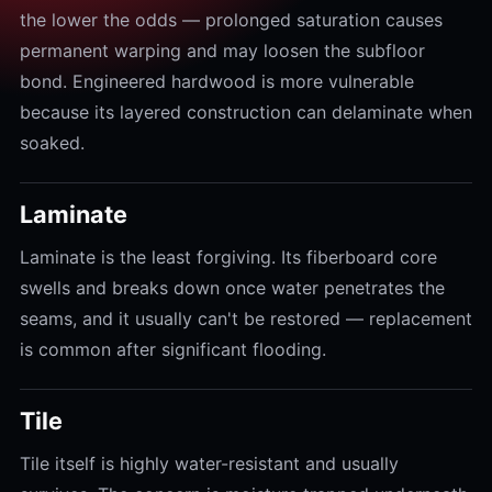
the lower the odds — prolonged saturation causes
permanent warping and may loosen the subfloor
bond. Engineered hardwood is more vulnerable
because its layered construction can delaminate when
soaked.
Laminate
Laminate is the least forgiving. Its fiberboard core
swells and breaks down once water penetrates the
seams, and it usually can't be restored — replacement
is common after significant flooding.
Tile
Tile itself is highly water-resistant and usually