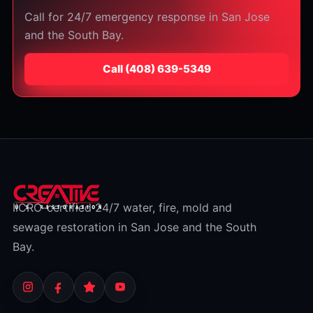
Call for 24/7 emergency response in San Jose
and the South Bay.
Call
⁦(408) 639-5349⁩
IICRC-certified 24/7 water, fire, mold and
sewage restoration in San Jose and the South
Bay.