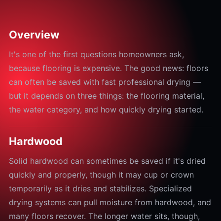
Overview
It's one of the first questions homeowners ask,
because flooring is expensive. The good news: floors
can often be saved with fast professional drying —
but it depends on three things: the flooring material,
the water category, and how quickly drying started.
Hardwood
Solid hardwood can sometimes be saved if it's dried
quickly and properly, though it may cup or crown
temporarily as it dries and stabilizes. Specialized
drying systems can pull moisture from hardwood, and
many floors recover. The longer water sits, though,