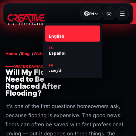
EN
EN
English
ES
Español
Home
Blog
Water damage
FA
WATER DAMAGE
فارسی
Will My Floors
Need to Be
Replaced After
Flooding?
It's one of the first questions homeowners ask,
because flooring is expensive. The good news:
floors can often be saved with fast professional
drying — but it depends on three things: the