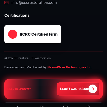
info@uscrestoration.com
Certifications
IICRC Certified Firm
© 2026 Creative US Restoration
Developed and Maintained by
NexusWave Technologies Inc.
⁦(408) 639-5349⁩
NEED HELP NOW?