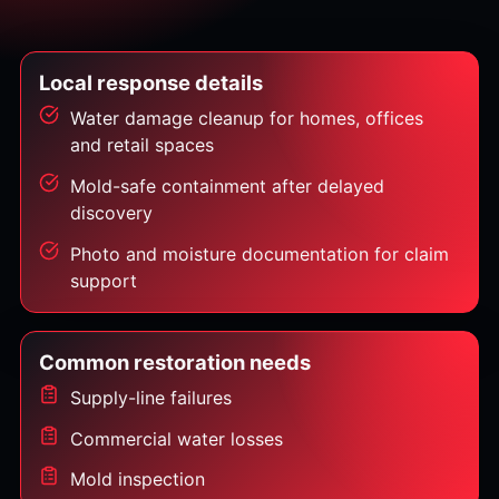
Local response details
Water damage cleanup for homes, offices
and retail spaces
Mold-safe containment after delayed
discovery
Photo and moisture documentation for claim
support
Common restoration needs
Supply-line failures
Commercial water losses
Mold inspection