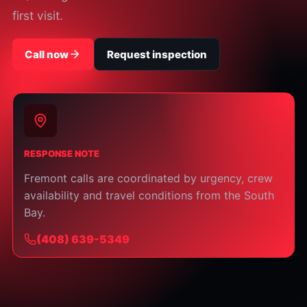
first visit.
Call now
Request inspection
RESPONSE NOTE
Fremont calls are coordinated by urgency, crew
availability and travel conditions from the South
Bay.
⁦(408) 639-5349⁩