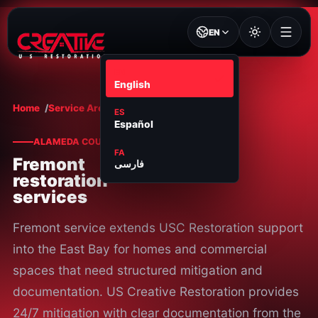
EN
EN
English
Home
Service Areas
Fremont
ES
Español
ALAMEDA COUNTY
FA
Fremont
فارسی
restoration
services
Fremont service extends USC Restoration support
into the East Bay for homes and commercial
spaces that need structured mitigation and
documentation. US Creative Restoration provides
24/7 mitigation with clear documentation from the