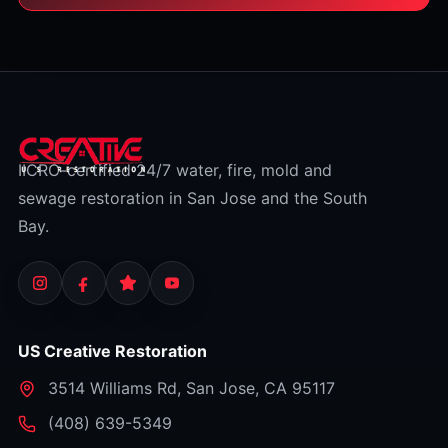
IICRC-certified 24/7 water, fire, mold and
sewage restoration in San Jose and the South
Bay.
US Creative Restoration
3514 Williams Rd
,
San Jose
,
CA
95117
⁦(408) 639-5349⁩