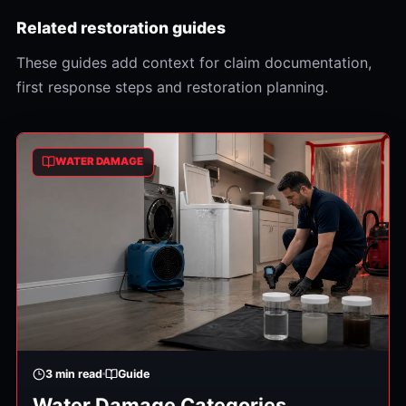
Related restoration guides
These guides add context for claim documentation,
first response steps and restoration planning.
WATER DAMAGE
3
min read
Guide
Water Damage Categories