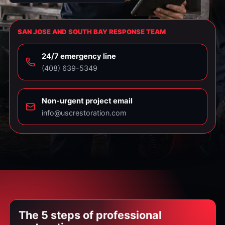
SAN JOSE AND SOUTH BAY RESPONSE TEAM
24/7 emergency line
⁦(408) 639-5349⁩
Non-urgent project email
info@uscrestoration.com
The 5 steps of professional