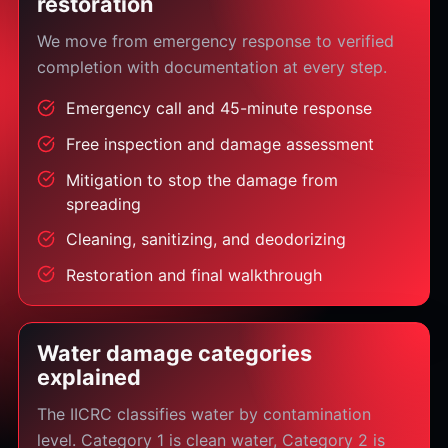
restoration
We move from emergency response to verified
completion with documentation at every step.
Emergency call and 45-minute response
Free inspection and damage assessment
Mitigation to stop the damage from
spreading
Cleaning, sanitizing, and deodorizing
Restoration and final walkthrough
Water damage categories
explained
The IICRC classifies water by contamination
level. Category 1 is clean water, Category 2 is