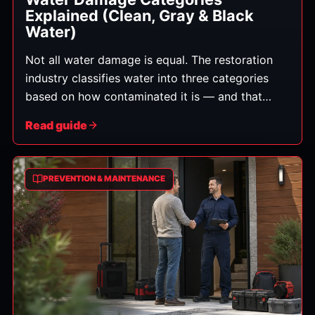
Explained (Clean, Gray & Black
Water)
Not all water damage is equal. The restoration
industry classifies water into three categories
based on how contaminated it is — and that
category determines how the cleanup must be
Read guide
handled, what can be saved, and the safety steps
required. Here's what each means in plain
English.
PREVENTION & MAINTENANCE