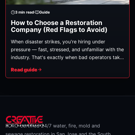
3
min read
Guide
How to Choose a Restoration
Company (Red Flags to Avoid)
When disaster strikes, you're hiring under
pressure — fast, stressed, and unfamiliar with the
industry. That's exactly when bad operators take
advantage. This is an honest buyer's guide: what
Read guide
genuinely matters, and the red flags worth
walking away from — criteria you can apply to
any company, including ours.
IICRC-certified 24/7 water, fire, mold and
sewage restoration in San Jose and the South