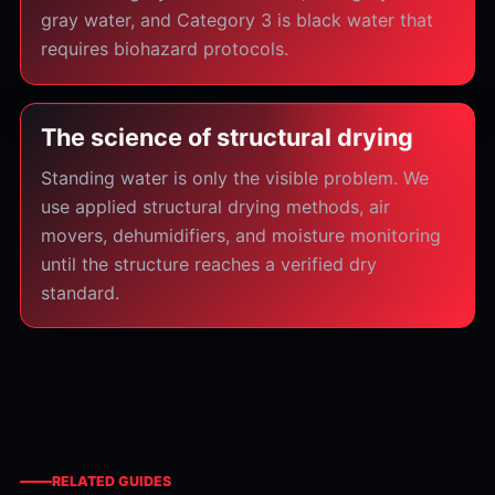
gray water, and Category 3 is black water that
requires biohazard protocols.
The science of structural drying
Standing water is only the visible problem. We
use applied structural drying methods, air
movers, dehumidifiers, and moisture monitoring
until the structure reaches a verified dry
standard.
RELATED GUIDES