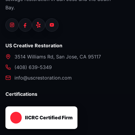
Bay.
US Creative Restoration
3514 Williams Rd
,
San Jose
,
CA
95117
⁦(408) 639-5349⁩
info@uscrestoration.com
Certifications
IICRC Certified Firm