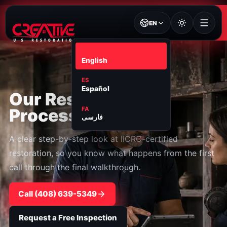
EN
EN
English
ES
Español
Our Restoration
Process
FA
فارسی
A clear step-by-step look at IICRC-certified
restoration, so you know what happens from the first
call through the final walkthrough.
Call ⁦(408) 639-5349⁩
Request a Free Inspection