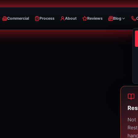
Commercial
Process
About
Reviews
Blog
Res
Not 
Rest
hand