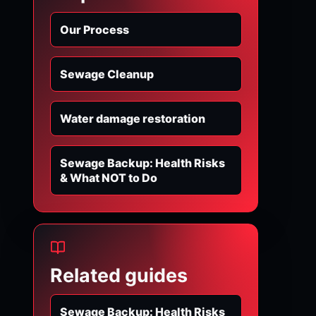
Our Process
Sewage Cleanup
Water damage restoration
Sewage Backup: Health Risks
& What NOT to Do
Related guides
Sewage Backup: Health Risks