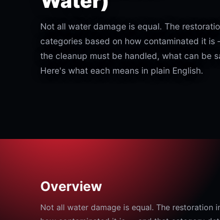
Water)
Not all water damage is equal. The restoration
categories based on how contaminated it is
the cleanup must be handled, what can be sa
Here's what each means in plain English.
Overview
Not all water damage is equal. The restoration i