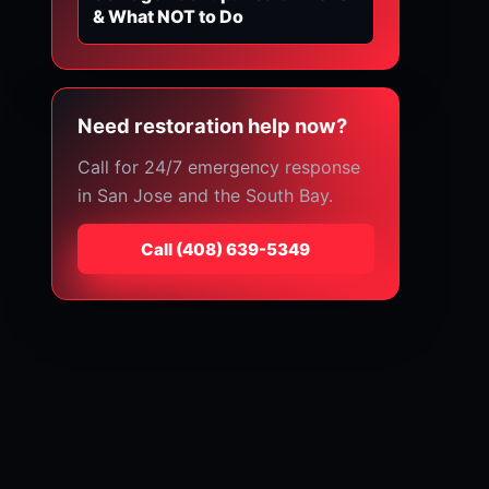
& What NOT to Do
Need restoration help now?
Call for 24/7 emergency response
in San Jose and the South Bay.
Call
⁦(408) 639-5349⁩