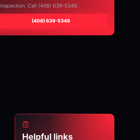
 inspection. Call (408) 639-5349.
⁦(408) 639-5349⁩
Helpful links