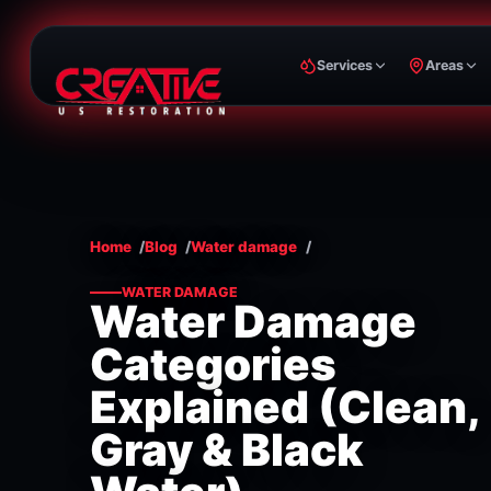
Services
Areas
Home
Blog
Water damage
WATER DAMAGE
Water Damage
Categories
Explained (Clean,
Gray & Black