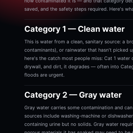
how contaminated it is — and that category de
saved, and the safety steps required. Here's wha
Category 1 — Clean water
This is water from a clean, sanitary source: a br
contaminants), or rainwater that hasn't picked up
here's the catch most people miss: Cat 1 water do
drywall, and dirt, it degrades — often into Cat
floods are urgent.
Category 2 — Gray water
Gray water carries some contamination and can
sources include washing-machine or dishwasher 
containing urine but no solids. Gray water requi
porous materials it has soaked may need to be