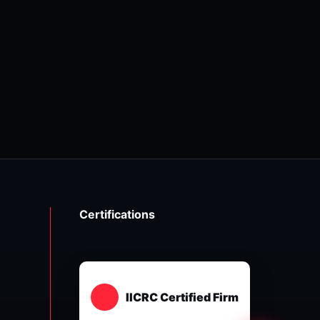
Certifications
IICRC Certified Firm