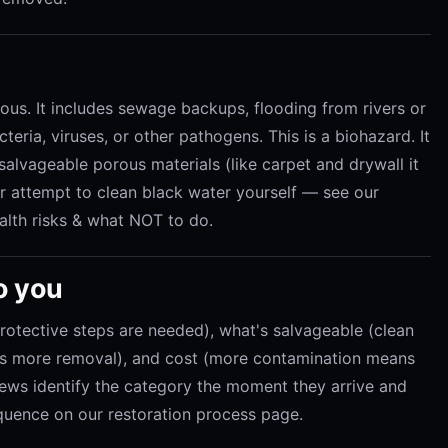
us. It includes sewage backups, flooding from rivers or
eria, viruses, or other pathogens. This is a biohazard. It
nsalvageable porous materials (like carpet and drywall it
r attempt to clean black water yourself — see our
lth risks & what NOT to do.
o you
protective steps are needed), what's salvageable (clean
res more removal), and cost (more contamination means
rews identify the category the moment they arrive and
quence on our restoration process page.