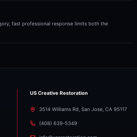
ory, fast professional response limits both the
US Creative Restoration
3514 Williams Rd
,
San Jose
,
CA
95117
⁦(408) 639-5349⁩