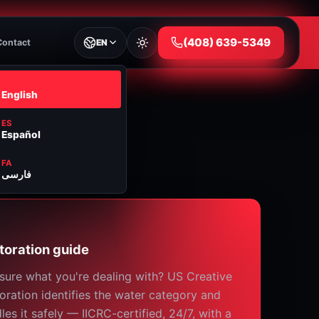
⁦(408) 639-5349⁩
Contact
EN
EN
English
ES
Español
FA
فارسی
toration guide
sure what you're dealing with? US Creative
oration identifies the water category and
les it safely — IICRC-certified, 24/7, with a