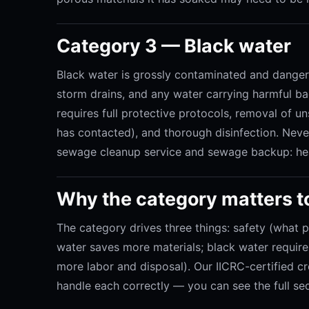
Category 3 — Black water
Black water is grossly contaminated and dangero
storm drains, and any water carrying harmful bact
requires full protective protocols, removal of u
has contacted), and thorough disinfection. Neve
sewage cleanup service and sewage backup: hea
Why the category matters t
The category drives three things: safety (what 
water saves more materials; black water requi
more labor and disposal). Our IICRC-certified c
handle each correctly — you can see the full se