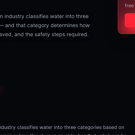
free
 industry classifies water into three
 — and that category determines how
ved, and the safety steps required.
ndustry classifies water into three categories based on