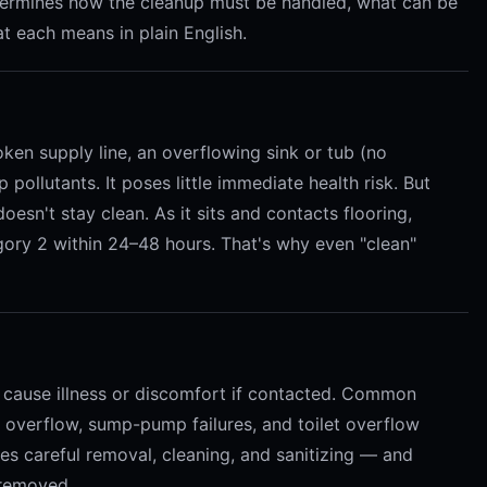
termines how the cleanup must be handled, what can be
t each means in plain English.
oken supply line, an overflowing sink or tub (no
 pollutants. It poses little immediate health risk. But
esn't stay clean. As it sits and contacts flooring,
egory 2 within 24–48 hours. That's why even "clean"
 cause illness or discomfort if contacted. Common
overflow, sump-pump failures, and toilet overflow
res careful removal, cleaning, and sanitizing — and
 removed.