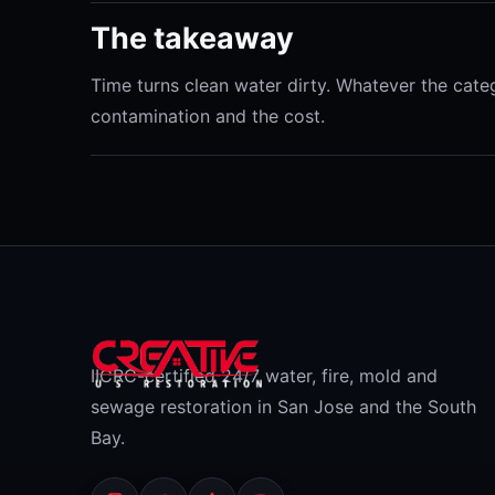
The takeaway
Time turns clean water dirty. Whatever the categ
contamination and the cost.
IICRC-certified 24/7 water, fire, mold and
sewage restoration in San Jose and the South
Bay.