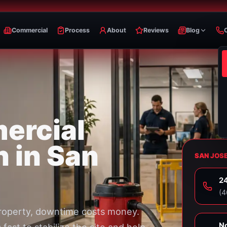
Commercial
Process
About
Reviews
Blog
ercial
n in San
SAN JOS
24
⁦(
roperty, downtime costs money.
No