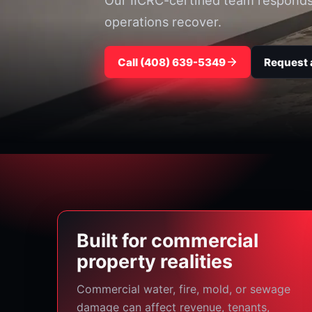
Our IICRC-certified team responds f
operations recover.
Call ⁦(408) 639-5349⁩
Request 
Built for commercial
property realities
Commercial water, fire, mold, or sewage
damage can affect revenue, tenants,