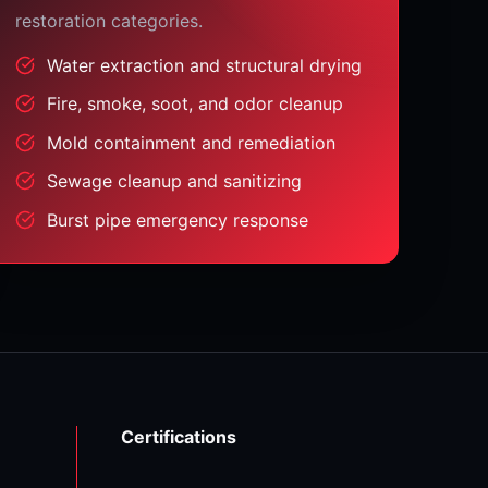
restoration categories.
Water extraction and structural drying
Fire, smoke, soot, and odor cleanup
Mold containment and remediation
Sewage cleanup and sanitizing
Burst pipe emergency response
Certifications