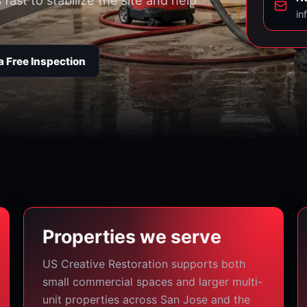
ast to stabilize the site and help
in
a Free Inspection
Properties we serve
US Creative Restoration supports both
small commercial spaces and larger multi-
unit properties across San Jose and the