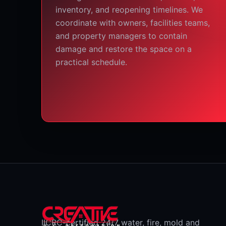
inventory, and reopening timelines. We
coordinate with owners, facilities teams,
and property managers to contain
damage and restore the space on a
practical schedule.
IICRC-certified 24/7 water, fire, mold and