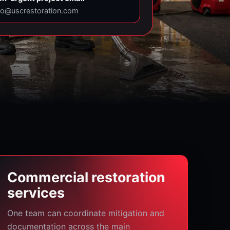
fo@uscrestoration.com
Commercial restoration
services
One team can coordinate mitigation and
documentation across the main