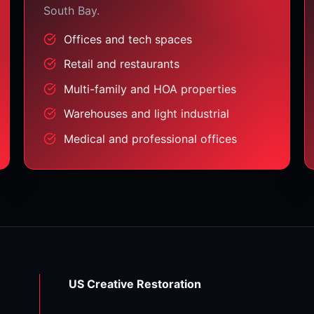
South Bay.
Offices and tech spaces
Retail and restaurants
Multi-family and HOA properties
Warehouses and light industrial
Medical and professional offices
US Creative Restoration