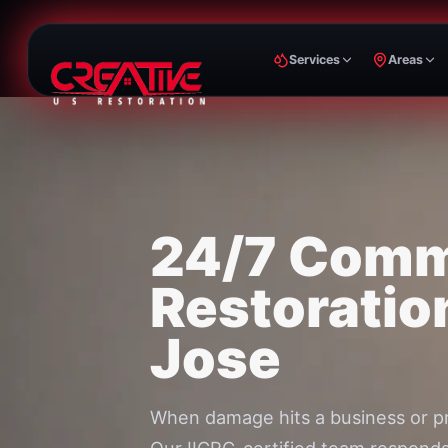
Services
Areas
24/7 Comm
Restoratio
Jose
When damage hits a business or p