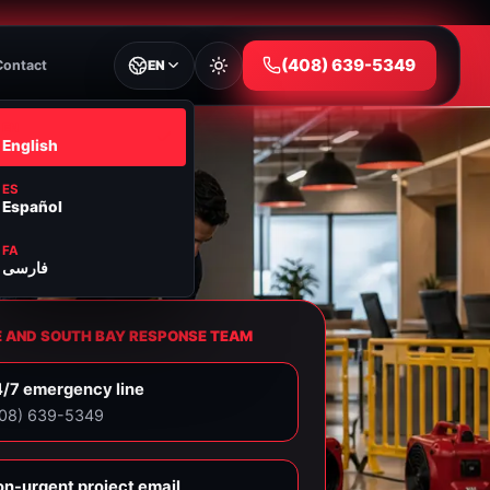
⁦(408) 639-5349⁩
Contact
EN
EN
English
ES
Español
FA
فارسی
E AND SOUTH BAY RESPONSE TEAM
/7 emergency line
408) 639-5349⁩
n-urgent project email