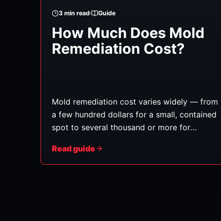
3
min read
Guide
How Much Does Mold
Remediation Cost?
Mold remediation cost varies widely — from
a few hundred dollars for a small, contained
spot to several thousand or more for
extensive growth inside walls, HVAC
Read guide
systems, or across multiple rooms. As with
water damage, there's no honest flat rate;
the number depends on a handful of
factors. Here's what drives it.