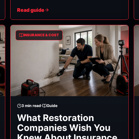
and it's manageable. Here's the process, in
Read guide
order. (General guidance — your insurer's
specific procedures and your policy terms
govern.)
INSURANCE & COST
3
min read
Guide
What Restoration
Companies Wish You
Knew About Insurance