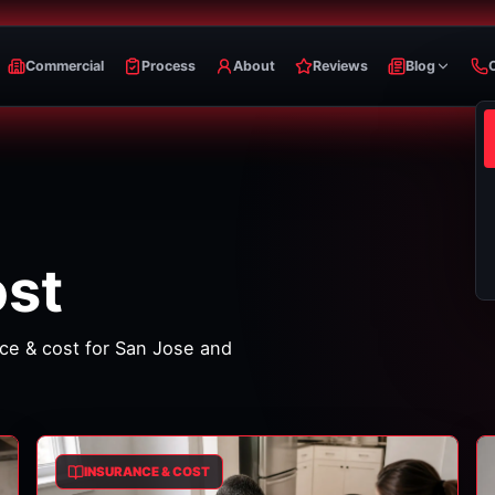
Commercial
Process
About
Reviews
Blog
ost
ce & cost
for San Jose and
INSURANCE & COST