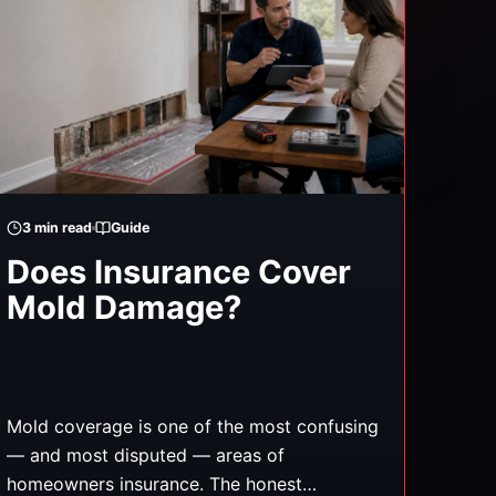
3
min read
Guide
Does Insurance Cover
Mold Damage?
Mold coverage is one of the most confusing
— and most disputed — areas of
homeowners insurance. The honest