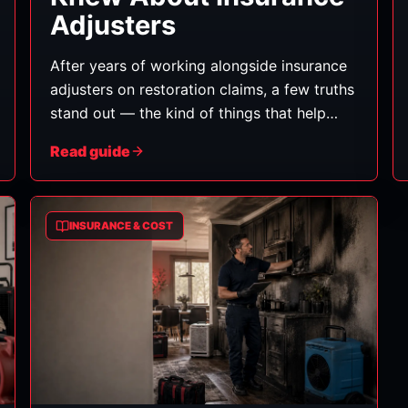
Adjusters
After years of working alongside insurance
adjusters on restoration claims, a few truths
stand out — the kind of things that help
homeowners get a fair outcome. Here's
Read guide
what we wish every customer knew.
(General information, not insurance advice.)
INSURANCE & COST