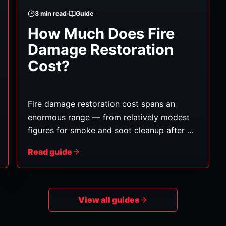
3
min read
Guide
How Much Does Fire
Damage Restoration
Cost?
Fire damage restoration cost spans an
enormous range — from relatively modest
figures for smoke and soot cleanup after a
small, contained fire, to very substantial
Read guide
amounts for major fires requiring structural
rebuilding. The reason for the wide range is
that "fire damage" is really several types of
damage layered together. Here's what
View all guides
shapes the cost.