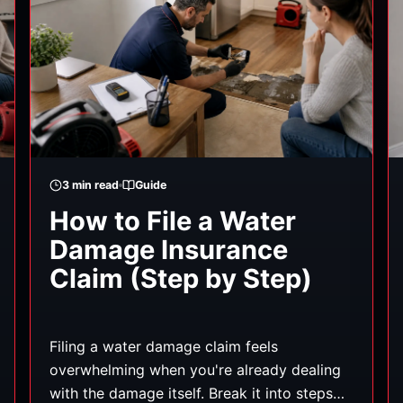
3
min read
Guide
How to File a Water
Damage Insurance
Claim (Step by Step)
Filing a water damage claim feels
overwhelming when you're already dealing
with the damage itself. Break it into steps