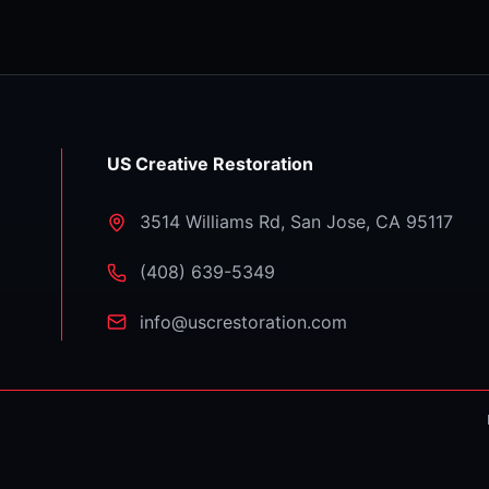
US Creative Restoration
3514 Williams Rd
,
San Jose
,
CA
95117
⁦(408) 639-5349⁩
info@uscrestoration.com