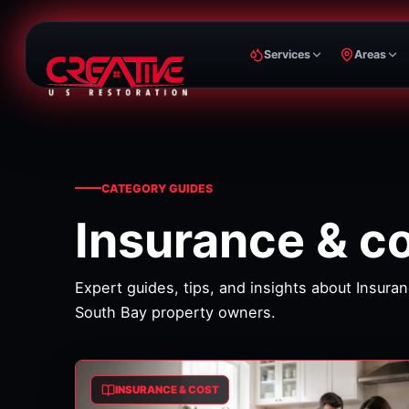
Services
Areas
CATEGORY GUIDES
Insurance & c
Expert guides, tips, and insights about
Insuran
South Bay property owners.
INSURANCE & COST