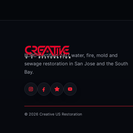
IICRC-certified 24/7 water, fire, mold and
sewage restoration in San Jose and the South
Bay.
© 2026 Creative US Restoration