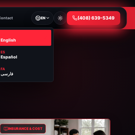
⁦(408) 639-5349⁩
Contact
EN
EN
English
ES
Español
FA
فارسی
INSURANCE & COST