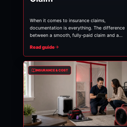
When it comes to insurance claims,
documentation is everything. The difference
between a smooth, fully-paid claim and a
frustrating, underpaid one often comes
Read guide
down to how well the damage was
recorded. Here's exactly what to capture
and keep. (General guidance — follow your
INSURANCE & COST
insurer's requirements too.)