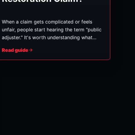
When a claim gets complicated or feels
unfair, people start hearing the term "public
adjuster." It's worth understanding what
they actually do — and when one might (or
Read guide
might not) make sense — so you can make
an informed call. (General information, not
legal or insurance advice.)