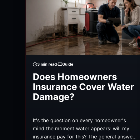
3
min read
Guide
Does Homeowners
Insurance Cover Water
Damage?
It's the question on every homeowner's
mind the moment water appears: will my
insurance pay for this? The general answer