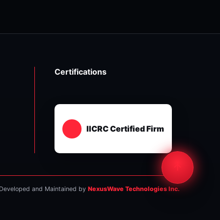
Certifications
IICRC Certified Firm
Developed and Maintained by
NexusWave Technologies Inc.