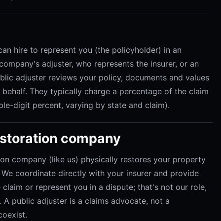
can hire to represent you (the policyholder) in an
ompany's adjuster, who represents the insurer, or an
ublic adjuster reviews your policy, documents and values
r behalf. They typically charge a percentage of the claim
le-digit percent, varying by state and claim).
restoration company
ion company (like us) physically restores your property
e coordinate directly with your insurer and provide
claim or represent you in a dispute; that's not our role,
 A public adjuster is a claims advocate, not a
coexist.