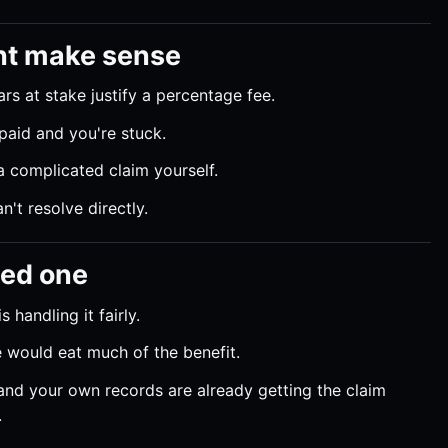
ht make sense
rs at stake justify a percentage fee.
paid and you're stuck.
 complicated claim yourself.
't resolve directly.
eed one
 handling it fairly.
 would eat much of the benefit.
nd your own records are already getting the claim
.