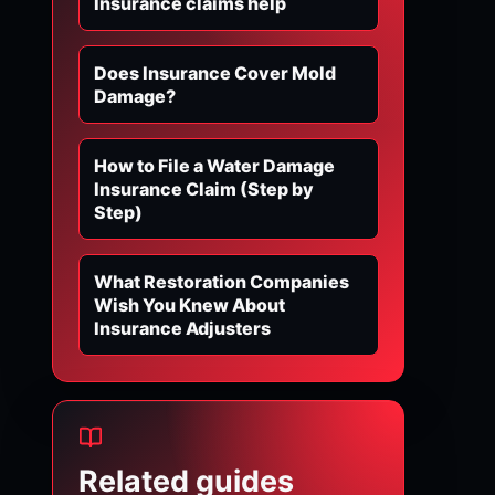
Insurance claims help
Does Insurance Cover Mold
Damage?
How to File a Water Damage
Insurance Claim (Step by
Step)
What Restoration Companies
Wish You Knew About
Insurance Adjusters
Related guides