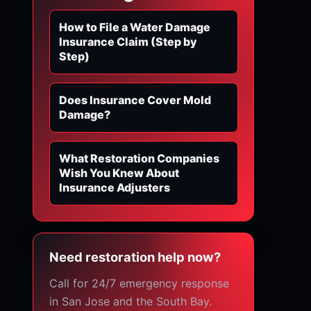
How to File a Water Damage
Insurance Claim (Step by
Step)
Does Insurance Cover Mold
Damage?
What Restoration Companies
Wish You Knew About
Insurance Adjusters
Need restoration help now?
Call for 24/7 emergency response
in San Jose and the South Bay.