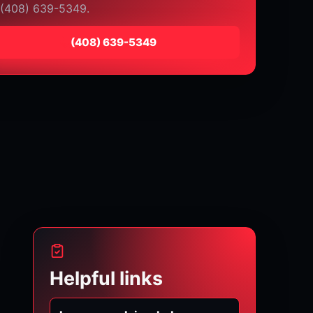
 (408) 639-5349.
⁦(408) 639-5349⁩
Helpful links