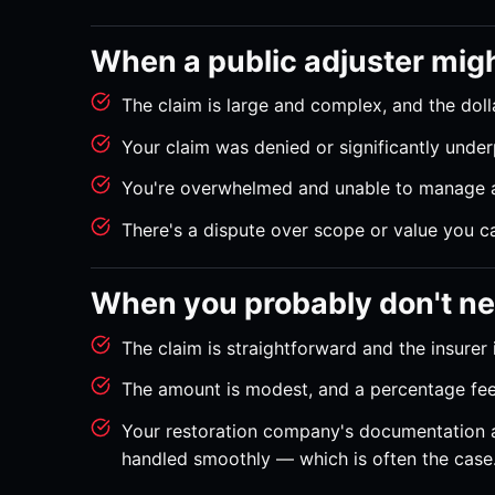
When a public adjuster mig
The claim is large and complex, and the dolla
Your claim was denied or significantly under
You're overwhelmed and unable to manage a
There's a dispute over scope or value you can
When you probably don't n
The claim is straightforward and the insurer is
The amount is modest, and a percentage fee
Your restoration company's documentation a
handled smoothly — which is often the case