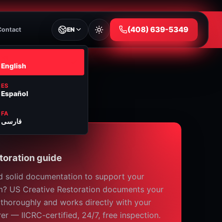
⁦(408) 639-5349⁩
Contact
EN
EN
English
ES
Español
FA
فارسی
toration guide
 solid documentation to support your
m? US Creative Restoration documents your
 thoroughly and works directly with your
rer — IICRC-certified, 24/7, free inspection.