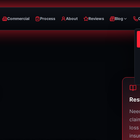
Commercial
Process
About
Reviews
Blog
Res
Need
clai
loss
insu