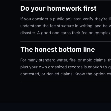
Do your homework first
If you consider a public adjuster, verify they're
understand the fee structure in writing, and be w
disaster. A good one earns their fee on complex
The honest bottom line
For many standard water, fire, or mold claims,
plus your own organized records is enough to ge
contested, or denied claims. Know the option exis