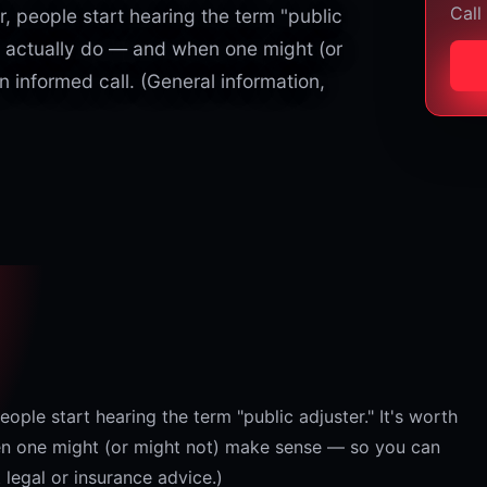
Call
, people start hearing the term "public
y actually do — and when one might (or
informed call. (General information,
ople start hearing the term "public adjuster." It's worth
n one might (or might not) make sense — so you can
 legal or insurance advice.)