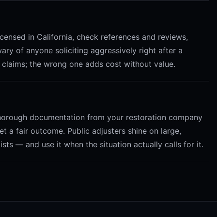
 licensed in California, check references and reviews,
ary of anyone soliciting aggressively right after a
 claims; the wrong one adds cost without value.
 thorough documentation from your restoration company
t a fair outcome. Public adjusters shine on large,
ts — and use it when the situation actually calls for it.