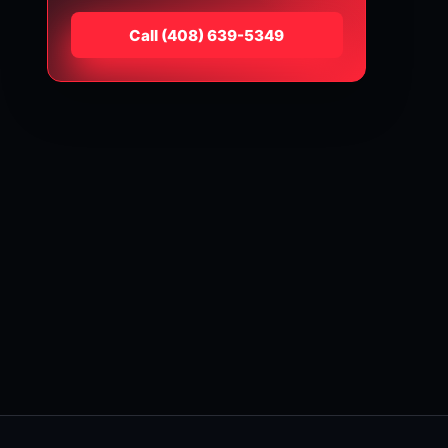
Call
⁦(408) 639-5349⁩