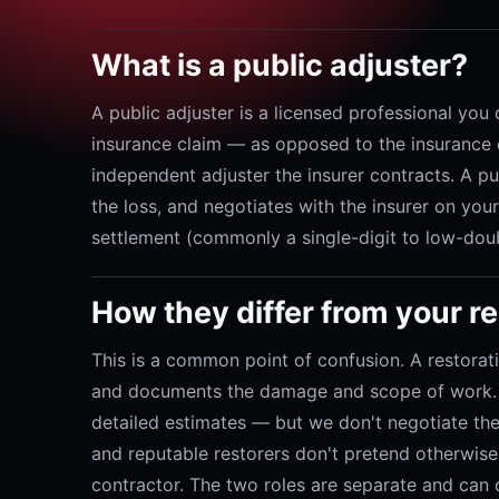
What is a public adjuster?
A public adjuster is a licensed professional you 
insurance claim — as opposed to the insurance c
independent adjuster the insurer contracts. A p
the loss, and negotiates with the insurer on you
settlement (commonly a single-digit to low-doub
How they differ from your 
This is a common point of confusion. A restorat
and documents the damage and scope of work. W
detailed estimates — but we don't negotiate the 
and reputable restorers don't pretend otherwise.
contractor. The two roles are separate and can 