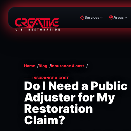
Services
Areas
Home
Blog
Insurance & cost
INSURANCE & COST
Do I Need a Public
Adjuster for My
Restoration
Claim?