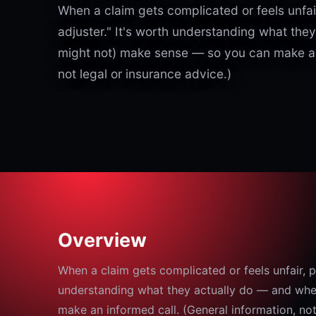
When a claim gets complicated or feels unfair
adjuster." It's worth understanding what the
might not) make sense — so you can make an 
not legal or insurance advice.)
Overview
When a claim gets complicated or feels unfair, pe
understanding what they actually do — and whe
make an informed call. (General information, not