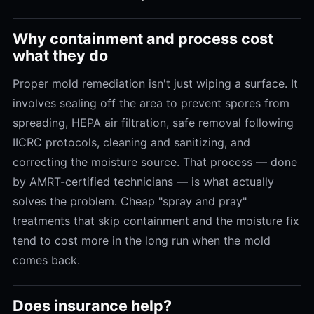
Why containment and process cost
what they do
Proper mold remediation isn't just wiping a surface. It
involves sealing off the area to prevent spores from
spreading, HEPA air filtration, safe removal following
IICRC protocols, cleaning and sanitizing, and
correcting the moisture source. That process — done
by AMRT-certified technicians — is what actually
solves the problem. Cheap "spray and pray"
treatments that skip containment and the moisture fix
tend to cost more in the long run when the mold
comes back.
Does insurance help?