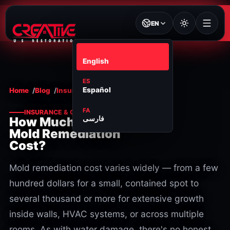
EN
EN
English
ES
Español
Home
Blog
Insurance & cost
FA
INSURANCE & COST
فارسی
How Much Does
Mold Remediation
Cost?
Mold remediation cost varies widely — from a few
hundred dollars for a small, contained spot to
several thousand or more for extensive growth
inside walls, HVAC systems, or across multiple
rooms. As with water damage, there's no honest