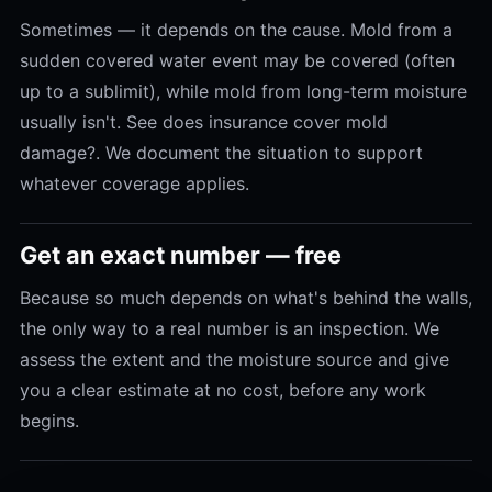
Sometimes — it depends on the cause. Mold from a
sudden covered water event may be covered (often
up to a sublimit), while mold from long-term moisture
usually isn't. See does insurance cover mold
damage?. We document the situation to support
whatever coverage applies.
Get an exact number — free
Because so much depends on what's behind the walls,
the only way to a real number is an inspection. We
assess the extent and the moisture source and give
you a clear estimate at no cost, before any work
begins.