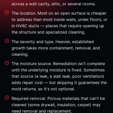
across a wall cavity, attic, or several rooms.
The location. Mold on an open surface is cheaper
to address than mold inside walls, under floors, or
in HVAC ducts — places that require opening up
the structure and specialized cleaning.
The severity and type. Heavier, established
growth takes more containment, removal, and
cleaning.
The moisture source. Remediation isn't complete
until the underlying moisture is fixed. Sometimes
that source (a leak, a slab leak, poor ventilation)
adds repair cost — but skipping it guarantees the
mold returns, so it's not optional.
Required removal. Porous materials that can't be
cleaned (some drywall, insulation, carpet) may
need removal and replacement.