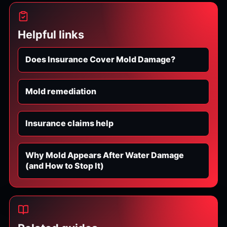
Helpful links
Does Insurance Cover Mold Damage?
Mold remediation
Insurance claims help
Why Mold Appears After Water Damage
(and How to Stop It)