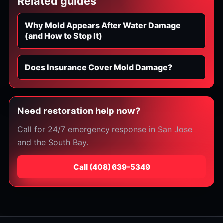
Related guides
Why Mold Appears After Water Damage
(and How to Stop It)
Does Insurance Cover Mold Damage?
Need restoration help now?
Call for 24/7 emergency response in San Jose
and the South Bay.
Call
⁦(408) 639-5349⁩