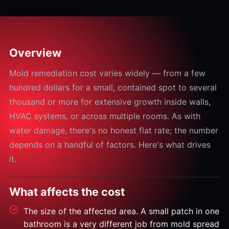
Overview
Mold remediation cost varies widely — from a few
hundred dollars for a small, contained spot to several
thousand or more for extensive growth inside walls,
HVAC systems, or across multiple rooms. As with
water damage, there's no honest flat rate; the number
depends on a handful of factors. Here's what drives
it.
What affects the cost
The size of the affected area. A small patch in one
bathroom is a very different job from mold spread