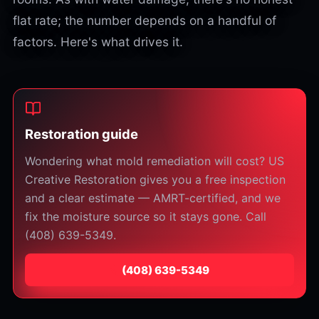
flat rate; the number depends on a handful of
factors. Here's what drives it.
Restoration guide
Wondering what mold remediation will cost? US
Creative Restoration gives you a free inspection
and a clear estimate — AMRT-certified, and we
fix the moisture source so it stays gone. Call
(408) 639-5349.
⁦(408) 639-5349⁩