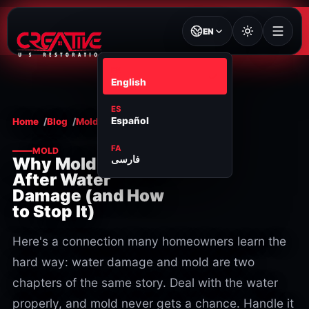
EN
EN
English
ES
Español
Home
Blog
Mold
FA
MOLD
فارسی
Why Mold Appears
After Water
Damage (and How
to Stop It)
Here's a connection many homeowners learn the
hard way: water damage and mold are two
chapters of the same story. Deal with the water
properly, and mold never gets a chance. Handle it