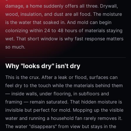
damage, a home suddenly offers all three. Drywall,
wood, insulation, and dust are all food. The moisture
is the water that soaked in. And mold can begin
colonizing within 24 to 48 hours of materials staying
wet. That short window is why fast response matters
so much.
Why "looks dry" isn't dry
This is the crux. After a leak or flood, surfaces can
feel dry to the touch while the materials behind them
— inside walls, under flooring, in subfloors and
framing — remain saturated. That hidden moisture is
invisible but perfect for mold. Mopping up the visible
water and running a household fan rarely removes it.
The water "disappears" from view but stays in the