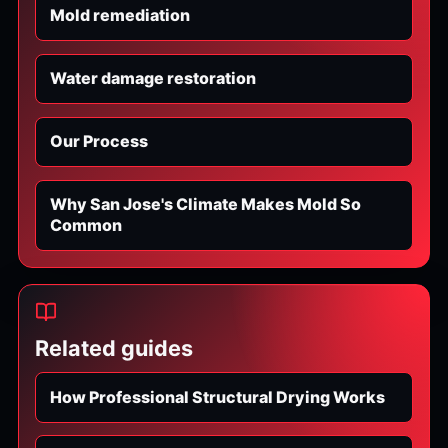
Mold remediation
Water damage restoration
Our Process
Why San Jose's Climate Makes Mold So
Common
Related guides
How Professional Structural Drying Works