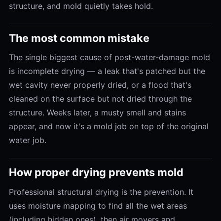
structure, and mold quietly takes hold.
The most common mistake
The single biggest cause of post-water-damage mold
is incomplete drying — a leak that's patched but the
wet cavity never properly dried, or a flood that's
cleaned on the surface but not dried through the
structure. Weeks later, a musty smell and stains
appear, and now it's a mold job on top of the original
water job.
How proper drying prevents mold
Professional structural drying is the prevention. It
uses moisture mapping to find all the wet areas
(including hidden ones), then air movers and