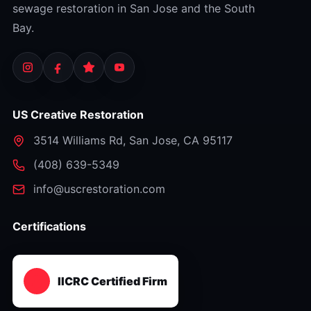
sewage restoration in San Jose and the South
Bay.
US Creative Restoration
3514 Williams Rd
,
San Jose
,
CA
95117
⁦(408) 639-5349⁩
info@uscrestoration.com
Certifications
IICRC Certified Firm