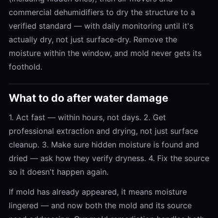
commercial dehumidifiers to dry the structure to a
verified standard — with daily monitoring until it's
actually dry, not just surface-dry. Remove the
moisture within the window, and mold never gets its
foothold.
What to do after water damage
1. Act fast — within hours, not days. 2. Get
professional extraction and drying, not just surface
cleanup. 3. Make sure hidden moisture is found and
dried — ask how they verify dryness. 4. Fix the source
so it doesn't happen again.
If mold has already appeared, it means moisture
lingered — and now both the mold and its source