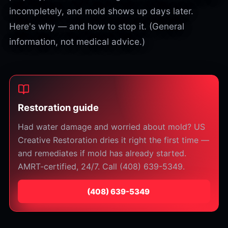
incompletely, and mold shows up days later.
Here's why — and how to stop it. (General
information, not medical advice.)
Restoration guide
Had water damage and worried about mold? US
Creative Restoration dries it right the first time —
and remediates if mold has already started.
AMRT-certified, 24/7. Call (408) 639-5349.
⁦(408) 639-5349⁩