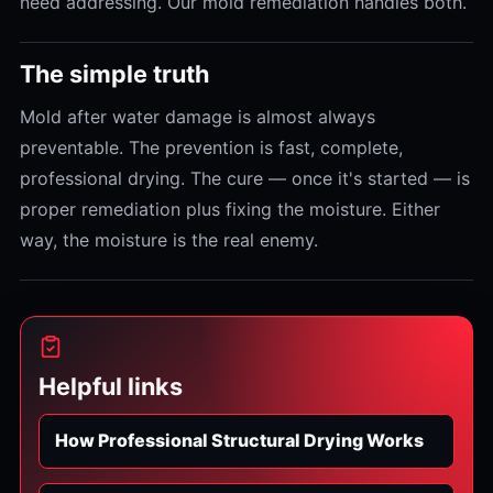
need addressing. Our mold remediation handles both.
The simple truth
Mold after water damage is almost always
preventable. The prevention is fast, complete,
professional drying. The cure — once it's started — is
proper remediation plus fixing the moisture. Either
way, the moisture is the real enemy.
Helpful links
How Professional Structural Drying Works