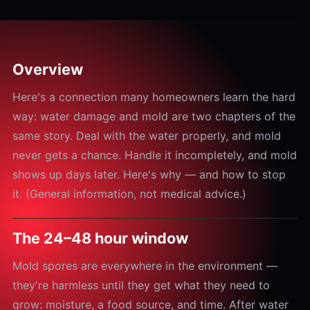
Overview
Here's a connection many homeowners learn the hard
way: water damage and mold are two chapters of the
same story. Deal with the water properly, and mold
never gets a chance. Handle it incompletely, and mold
shows up days later. Here's why — and how to stop
it. (General information, not medical advice.)
The 24–48 hour window
Mold spores are everywhere in the environment —
they're harmless until they get what they need to
grow: moisture, a food source, and time. After water