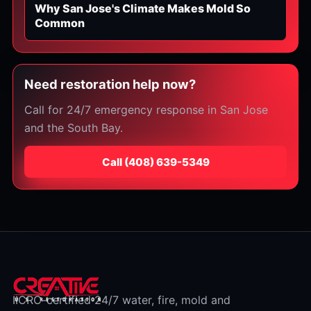
Why San Jose's Climate Makes Mold So
Common
Need restoration help now?
Call for 24/7 emergency response in San Jose
and the South Bay.
Call
⁦(408) 639-5349⁩
IICRC-certified 24/7 water, fire, mold and