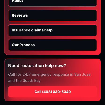
About
Reviews
Insurance claims help
Our Process
Need restoration help now?
Call for 24/7 emergency response in San Jose
and the South Bay.
Call
⁦(408) 639-5349⁩