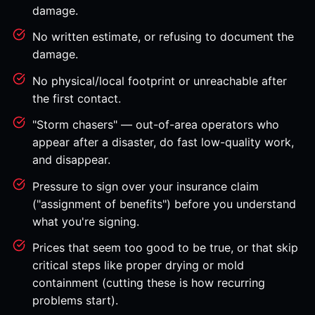
damage.
No written estimate, or refusing to document the
damage.
No physical/local footprint or unreachable after
the first contact.
"Storm chasers" — out-of-area operators who
appear after a disaster, do fast low-quality work,
and disappear.
Pressure to sign over your insurance claim
("assignment of benefits") before you understand
what you're signing.
Prices that seem too good to be true, or that skip
critical steps like proper drying or mold
containment (cutting these is how recurring
problems start).