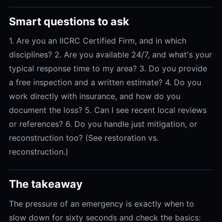
Smart questions to ask
1. Are you an IICRC Certified Firm, and in which
disciplines? 2. Are you available 24/7, and what's your
typical response time to my area? 3. Do you provide
a free inspection and a written estimate? 4. Do you
work directly with insurance, and how do you
document the loss? 5. Can I see recent local reviews
or references? 6. Do you handle just mitigation, or
reconstruction too? (See restoration vs.
reconstruction.)
The takeaway
The pressure of an emergency is exactly when to
slow down for sixty seconds and check the basics: