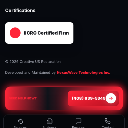
Certifications
IICRC Certified Firm
© 2026 Creative US Restoration
Developed and Maintained by
NexusWave Technologies Inc.
⁦(408) 639-5349⁩
NEED HELP NOW?
Services
Business
Reviews
Contact