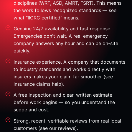
disciplines (WRT, ASD, AMRT, FSRT). This means
the work follows recognized standards — see
what "IICRC certified" means.
Genuine 24/7 availability and fast response.
Emergencies don't wait. A real emergency
company answers any hour and can be on-site
quickly.
Insurance experience. A company that documents
to industry standards and works directly with
insurers makes your claim far smoother (see
insurance claims help).
A free inspection and clear, written estimate
before work begins — so you understand the
scope and cost.
Strong, recent, verifiable reviews from real local
customers (see our reviews).