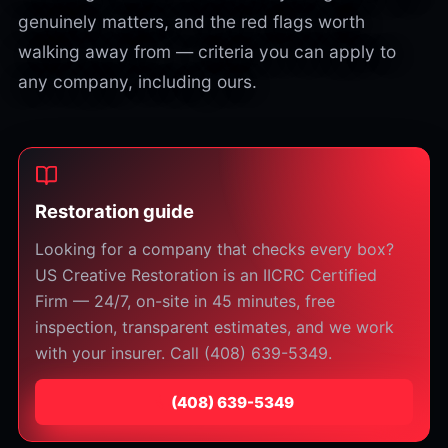
genuinely matters, and the red flags worth
walking away from — criteria you can apply to
any company, including ours.
Restoration guide
Looking for a company that checks every box?
US Creative Restoration is an IICRC Certified
Firm — 24/7, on-site in 45 minutes, free
inspection, transparent estimates, and we work
with your insurer. Call (408) 639-5349.
⁦(408) 639-5349⁩