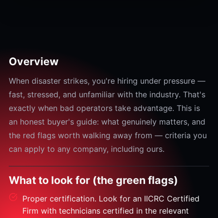
Overview
When disaster strikes, you're hiring under pressure —
fast, stressed, and unfamiliar with the industry. That's
exactly when bad operators take advantage. This is
an honest buyer's guide: what genuinely matters, and
the red flags worth walking away from — criteria you
can apply to any company, including ours.
What to look for (the green flags)
Proper certification. Look for an IICRC Certified
Firm with technicians certified in the relevant