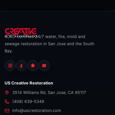
IICRC-certified 24/7 water, fire, mold and
sewage restoration in San Jose and the South
Bay.
US Creative Restoration
3514 Williams Rd
,
San Jose
,
CA
95117
⁦(408) 639-5349⁩
info@uscrestoration.com