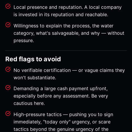
Local presence and reputation. A local company
is invested in its reputation and reachable.
Willingness to explain the process, the water
category, what's salvageable, and why — without
pressure.
Red flags to avoid
No verifiable certification — or vague claims they
won't substantiate.
Demanding a large cash payment upfront,
especially before any assessment. Be very
cautious here.
High-pressure tactics — pushing you to sign
immediately, "today only" urgency, or scare
tactics beyond the genuine urgency of the