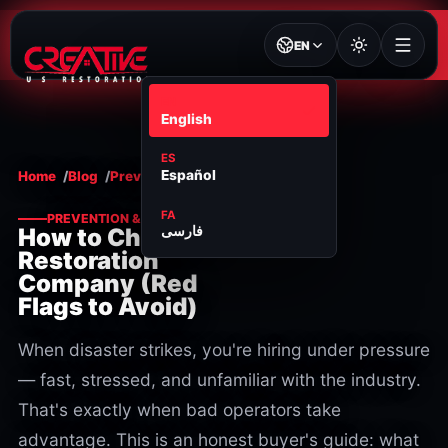
EN
EN
English
ES
Español
Home
Blog
Prevention & maintenance
FA
PREVENTION & MAINTENANCE
فارسی
How to Choose a
Restoration
Company (Red
Flags to Avoid)
When disaster strikes, you're hiring under pressure
— fast, stressed, and unfamiliar with the industry.
That's exactly when bad operators take
advantage. This is an honest buyer's guide: what