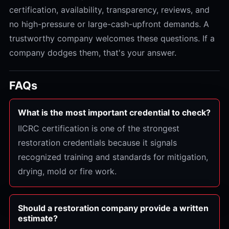
certification, availability, transparency, reviews, and
no high-pressure or large-cash-upfront demands. A
trustworthy company welcomes these questions. If a
company dodges them, that's your answer.
FAQs
What is the most important credential to check?
IICRC certification is one of the strongest
restoration credentials because it signals
recognized training and standards for mitigation,
drying, mold or fire work.
Should a restoration company provide a written
estimate?