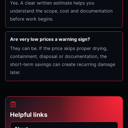
Yes. A clear written estimate helps you
understand the scope, cost and documentation
before work begins.
Are very low prices a warning sign?
They can be. If the price skips proper drying,
containment, disposal or documentation, the
short-term savings can create recurring damage
later.
Helpful links