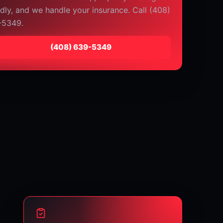
ndly, and we handle your insurance. Call (408)
-5349.
⁦(408) 639-5349⁩