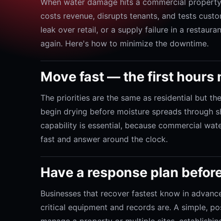
When water damage hits a commercial property,
costs revenue, disrupts tenants, and tests custom
leak over retail, or a supply failure in a restau
again. Here's how to minimize the downtime.
Move fast — the first hours
The priorities are the same as residential but th
begin drying before moisture spreads through sh
capability is essential, because commercial wate
fast and answer around the clock.
Have a response plan befor
Businesses that recover fastest know in advance
critical equipment and records are. A simple, p
manage a property or multiple sites, establishi