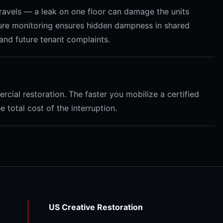
 travels — a leak on one floor can damage the units
ture monitoring ensures hidden dampness in shared
and future tenant complaints.
cial restoration. The faster you mobilize a certified
total cost of the interruption.
US Creative Restoration