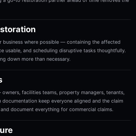
estoration
 business where possible — containing the affected
e usable, and scheduling disruptive tasks thoughtfully.
ting down more than necessary.
s
owners, facilities teams, property managers, tenants,
h documentation keep everyone aligned and the claim
and document everything for commercial claims.
ture