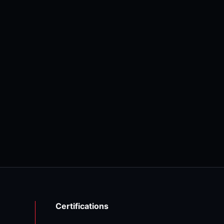
Certifications