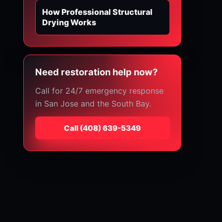
How Professional Structural
Drying Works
Need restoration help now?
Call for 24/7 emergency response
in San Jose and the South Bay.
Call
⁦(408) 639-5349⁩