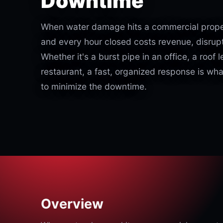
Downtime
When water damage hits a commercial proper
and every hour closed costs revenue, disrupt
Whether it's a burst pipe in an office, a roof l
restaurant, a fast, organized response is wh
to minimize the downtime.
Overview