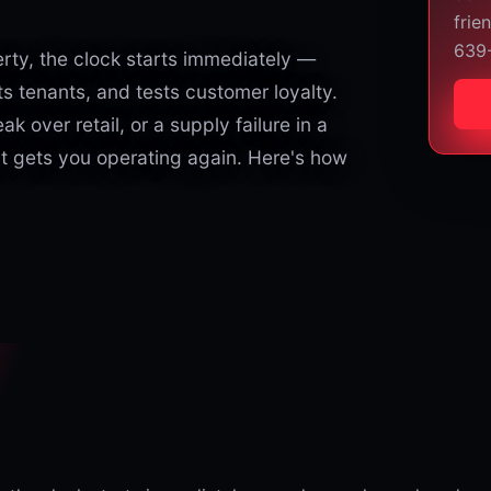
frie
639
ty, the clock starts immediately —
s tenants, and tests customer loyalty.
eak over retail, or a supply failure in a
at gets you operating again. Here's how