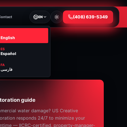
⁦(408) 639-5349⁩
Contact
EN
EN
English
ES
Español
FA
فارسی
toration guide
mercial water damage? US Creative
oration responds 24/7 to minimize your
time — IICRC-certified, property-manager-