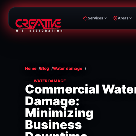
Services
Areas
Home
Blog
Water damage
WATER DAMAGE
Commercial Wate
Damage:
Minimizing
Business