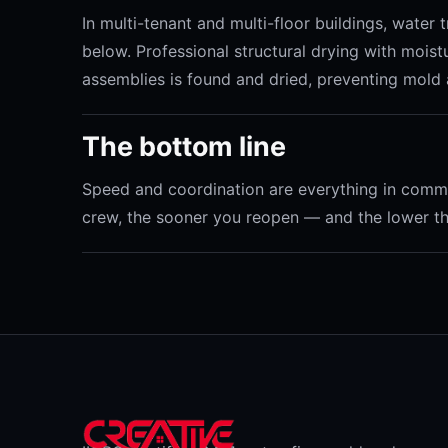
In multi-tenant and multi-floor buildings, water
below. Professional structural drying with mois
assemblies is found and dried, preventing mold 
The bottom line
Speed and coordination are everything in commer
crew, the sooner you reopen — and the lower the 