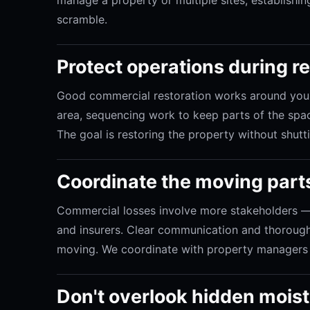
scramble.
Protect operations during r
Good commercial restoration works around your
area, sequencing work to keep parts of the spac
The goal is restoring the property without shut
Coordinate the moving part
Commercial losses involve more stakeholders — 
and insurers. Clear communication and thoroug
moving. We coordinate with property managers 
Don't overlook hidden mois