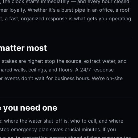
 the clock starts immediately — and every hour closed
er loyalty. Whether it's a burst pipe in an office, a roof
rant, a fast, organized response is what gets you operating
 matter most
e stakes are higher: stop the source, extract water, and
ared walls, ceilings, and floors. A 24/7 response
r events don't wait for business hours. We're on-site
e you need one
: where the water shut-off is, who to call, and where
osted emergency plan saves crucial minutes. If you
ng a go-to restoration partner ahead of time removes the