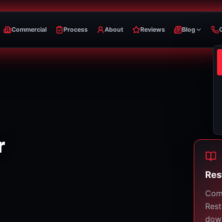
Commercial
Process
About
Reviews
Blog
r
Res
Com
Rest
down