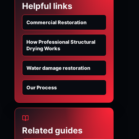
Helpful links
Commercial Restoration
How Professional Structural
Drying Works
Water damage restoration
Our Process
Related guides