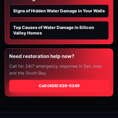
Signs of Hidden Water Damage in Your Walls
Top Causes of Water Damage in Silicon
Valley Homes
Need restoration help now?
Call for 24/7 emergency response in San Jose
and the South Bay.
Call
⁦(408) 639-5349⁩