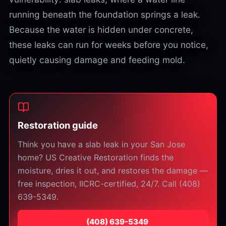
running beneath the foundation springs a leak.
Because the water is hidden under concrete,
these leaks can run for weeks before you notice,
quietly causing damage and feeding mold.
Restoration guide
Think you have a slab leak in your San Jose
home? US Creative Restoration finds the
moisture, dries it out, and restores the damage —
free inspection, IICRC-certified, 24/7. Call (408)
639-5349.
⁦(408) 639-5349⁩