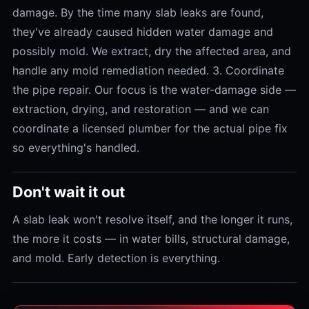
damage. By the time many slab leaks are found,
they've already caused hidden water damage and
possibly mold. We extract, dry the affected area, and
handle any mold remediation needed. 3. Coordinate
the pipe repair. Our focus is the water-damage side —
extraction, drying, and restoration — and we can
coordinate a licensed plumber for the actual pipe fix
so everything's handled.
Don't wait it out
A slab leak won't resolve itself, and the longer it runs,
the more it costs — in water bills, structural damage,
and mold. Early detection is everything.