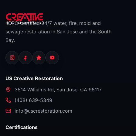
IICRC-certified 24/7 water, fire, mold and
sewage restoration in San Jose and the South
Bay.
US Creative Restoration
3514 Williams Rd
,
San Jose
,
CA
95117
⁦(408) 639-5349⁩
info@uscrestoration.com
Certifications