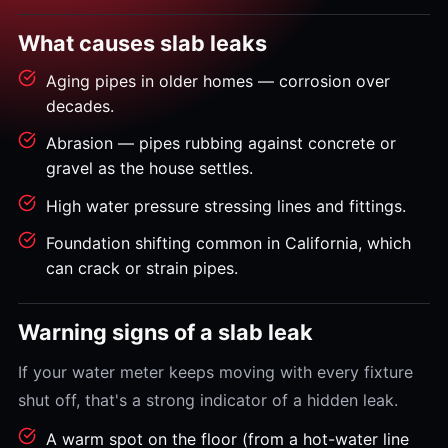
What causes slab leaks
Aging pipes in older homes — corrosion over
decades.
Abrasion — pipes rubbing against concrete or
gravel as the house settles.
High water pressure stressing lines and fittings.
Foundation shifting common in California, which
can crack or strain pipes.
Warning signs of a slab leak
If your water meter keeps moving with every fixture
shut off, that's a strong indicator of a hidden leak.
A warm spot on the floor (from a hot-water line