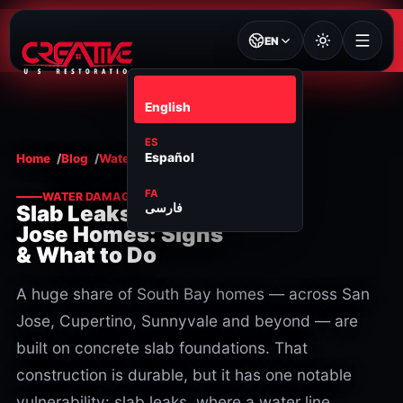
EN
EN
English
ES
Español
Home
Blog
Water damage
FA
WATER DAMAGE
فارسی
Slab Leaks in San
Jose Homes: Signs
& What to Do
A huge share of South Bay homes — across San
Jose, Cupertino, Sunnyvale and beyond — are
built on concrete slab foundations. That
construction is durable, but it has one notable
vulnerability: slab leaks, where a water line