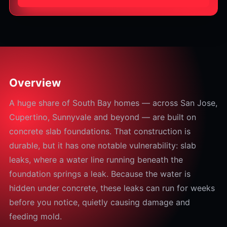
Overview
A huge share of South Bay homes — across San Jose,
Cupertino, Sunnyvale and beyond — are built on
concrete slab foundations. That construction is
durable, but it has one notable vulnerability: slab
leaks, where a water line running beneath the
foundation springs a leak. Because the water is
hidden under concrete, these leaks can run for weeks
before you notice, quietly causing damage and
feeding mold.