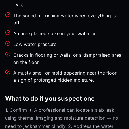
leak).
The sound of running water when everything is
off.
An unexplained spike in your water bill.
Low water pressure.
Cracks in flooring or walls, or a damp/raised area
on the floor.
A musty smell or mold appearing near the floor —
a sign of prolonged hidden moisture.
What to do if you suspect one
1. Confirm it. A professional can locate a slab leak
using thermal imaging and moisture detection — no
need to jackhammer blindly. 2. Address the water