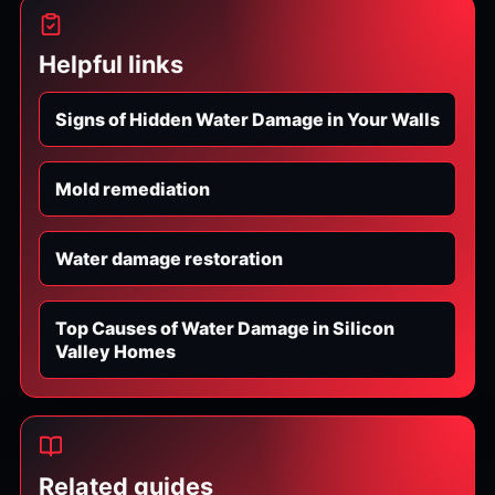
Helpful links
Signs of Hidden Water Damage in Your Walls
Mold remediation
Water damage restoration
Top Causes of Water Damage in Silicon
Valley Homes
Related guides