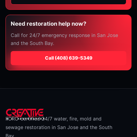
Need restoration help now?
Call for 24/7 emergency response in San Jose
and the South Bay.
Call
⁦(408) 639-5349⁩
IICRC-certified 24/7 water, fire, mold and
sewage restoration in San Jose and the South
Bay.