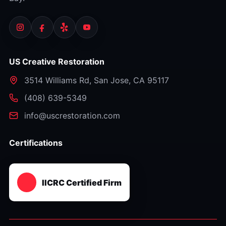
US Creative Restoration
3514 Williams Rd
,
San Jose
,
CA
95117
⁦(408) 639-5349⁩
info@uscrestoration.com
Certifications
IICRC Certified Firm