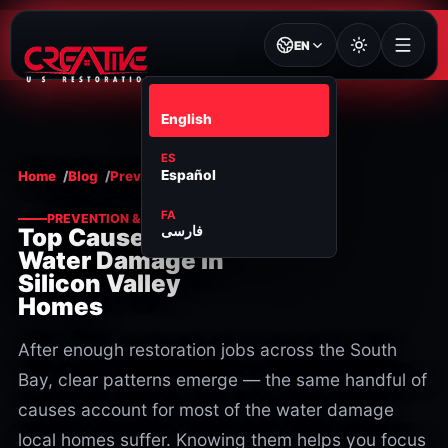
EN
EN
English
ES
Español
Home
Blog
Prevention & maintenance
FA
PREVENTION & MAINTENANCE
فارسی
Top Causes of
Water Damage in
Silicon Valley
Homes
After enough restoration jobs across the South
Bay, clear patterns emerge — the same handful of
causes account for most of the water damage
local homes suffer. Knowing them helps you focus