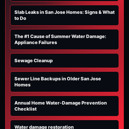
Slab Leaks in San Jose Homes: Signs & What
to Do
The #1 Cause of Summer Water Damage:
Appliance Failures
Sewage Cleanup
Sewer Line Backups in Older San Jose
Homes
Annual Home Water-Damage Prevention
Checklist
Water damage restoration