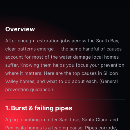
Overview
After enough restoration jobs across the South Bay,
clear patterns emerge — the same handful of causes
account for most of the water damage local homes
suffer. Knowing them helps you focus your prevention
where it matters. Here are the top causes in Silicon
Valley homes, and what to do about each. (General
prevention guidance.)
1. Burst & failing pipes
Aging plumbing in older San Jose, Santa Clara, and
Peninsula homes is a leading cause. Pipes corrode,