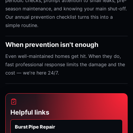
periodic checks, prompt attention to small leaks, pre-
season maintenance, and knowing your main shut-off.
Our annual prevention checklist turns this into a
simple routine.
When prevention isn't enough
Even well-maintained homes get hit. When they do,
fast professional response limits the damage and the
cost — we're here 24/7.
Helpful links
Burst Pipe Repair