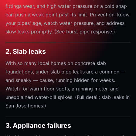
fittings wear, and high water pressure or a cold snap
can push a weak point past its limit. Prevention: know
your pipes' age, watch water pressure, and address
slow leaks promptly. (See burst pipe response.)
2. Slab leaks
With so many local homes on concrete slab
foundations, under-slab pipe leaks are a common —
and sneaky — cause, running hidden for weeks.
Watch for warm floor spots, a running meter, and
unexplained water-bill spikes. (Full detail: slab leaks in
San Jose homes.)
3. Appliance failures