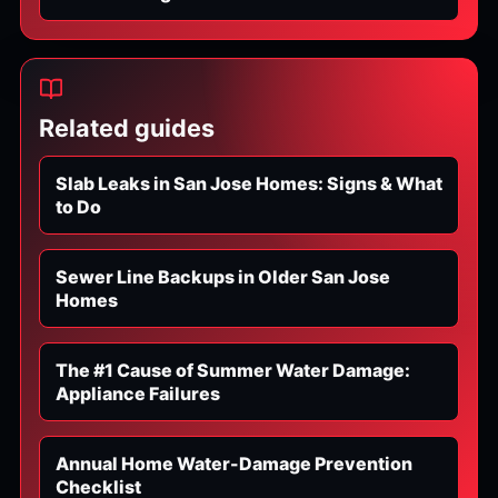
Related guides
Slab Leaks in San Jose Homes: Signs & What
to Do
Sewer Line Backups in Older San Jose
Homes
The #1 Cause of Summer Water Damage:
Appliance Failures
Annual Home Water-Damage Prevention
Checklist