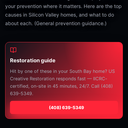
your prevention where it matters. Here are the top
causes in Silicon Valley homes, and what to do
about each. (General prevention guidance.)
Restoration guide
Hit by one of these in your South Bay home? US
Creative Restoration responds fast — IICRC-
certified, on-site in 45 minutes, 24/7. Call (408)
639-5349.
⁦(408) 639-5349⁩