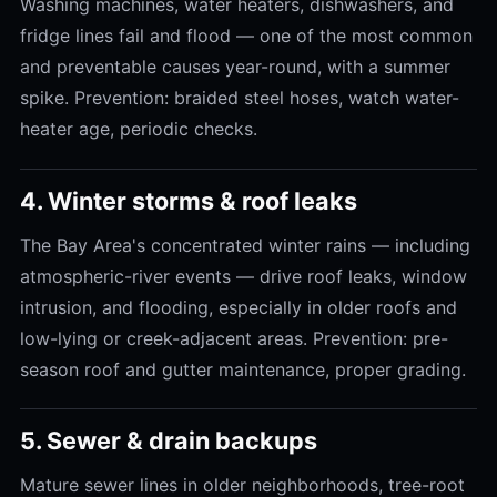
Washing machines, water heaters, dishwashers, and
fridge lines fail and flood — one of the most common
and preventable causes year-round, with a summer
spike. Prevention: braided steel hoses, watch water-
heater age, periodic checks.
4. Winter storms & roof leaks
The Bay Area's concentrated winter rains — including
atmospheric-river events — drive roof leaks, window
intrusion, and flooding, especially in older roofs and
low-lying or creek-adjacent areas. Prevention: pre-
season roof and gutter maintenance, proper grading.
5. Sewer & drain backups
Mature sewer lines in older neighborhoods, tree-root