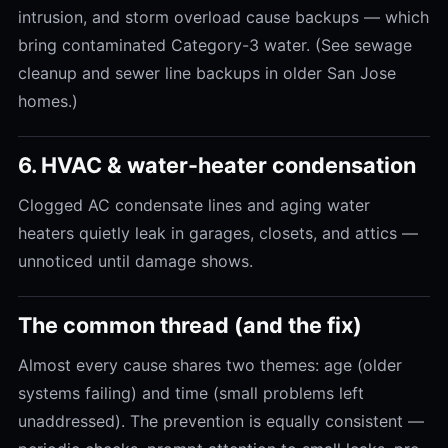
intrusion, and storm overload cause backups — which
bring contaminated Category-3 water. (See sewage
cleanup and sewer line backups in older San Jose
homes.)
6. HVAC & water-heater condensation
Clogged AC condensate lines and aging water
heaters quietly leak in garages, closets, and attics —
unnoticed until damage shows.
The common thread (and the fix)
Almost every cause shares two themes: age (older
systems failing) and time (small problems left
unaddressed). The prevention is equally consistent —