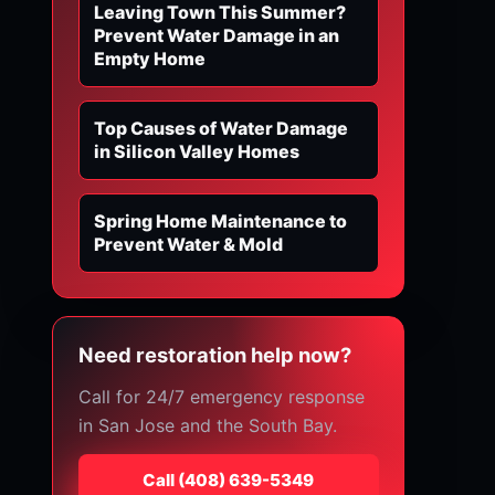
Leaving Town This Summer?
Prevent Water Damage in an
Empty Home
Top Causes of Water Damage
in Silicon Valley Homes
Spring Home Maintenance to
Prevent Water & Mold
Need restoration help now?
Call for 24/7 emergency response
in San Jose and the South Bay.
Call
⁦(408) 639-5349⁩