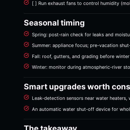
[ ] Run exhaust fans to control humidity (mo
Seasonal timing
Spring: post-rain check for leaks and moist
Summer: appliance focus; pre-vacation shut-
Fall: roof, gutters, and grading before winte
Winter: monitor during atmospheric-river st
Smart upgrades worth cons
Leak-detection sensors near water heaters, 
An automatic water shut-off device for who
The takeaway