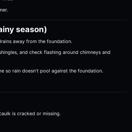
mer.
rainy season)
drains away from the foundation.
 shingles, and check flashing around chimneys and
e so rain doesn't pool against the foundation.
caulk is cracked or missing.