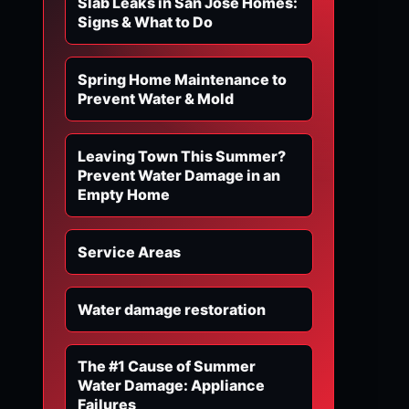
Slab Leaks in San Jose Homes:
Signs & What to Do
Spring Home Maintenance to
Prevent Water & Mold
Leaving Town This Summer?
Prevent Water Damage in an
Empty Home
Service Areas
Water damage restoration
The #1 Cause of Summer
Water Damage: Appliance
Failures