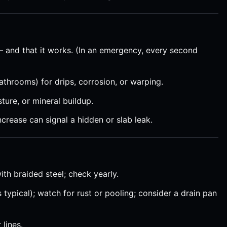
— and that it works. (In an emergency, every second
athrooms) for drips, corrosion, or warping.
ture, or mineral buildup.
ncrease can signal a hidden or slab leak.
th braided steel; check yearly.
 typical); watch for rust or pooling; consider a drain pan
 lines.