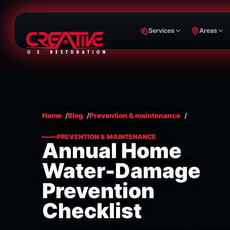
Services
Areas
Home
Blog
Prevention & maintenance
PREVENTION & MAINTENANCE
Annual Home
Water-Damage
Prevention
Checklist