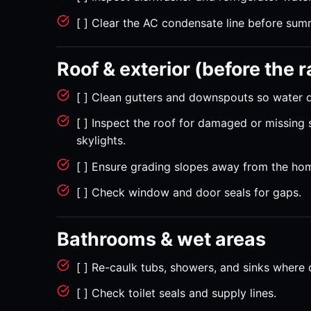
[ ] Clear the AC condensate line before sum
Roof & exterior (before the 
[ ] Clean gutters and downspouts so water 
[ ] Inspect the roof for damaged or missing
skylights.
[ ] Ensure grading slopes away from the hom
[ ] Check window and door seals for gaps.
Bathrooms & wet areas
[ ] Re-caulk tubs, showers, and sinks where 
[ ] Check toilet seals and supply lines.