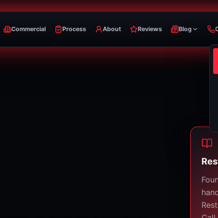
Commercial
Process
About
Reviews
Blog
Res
Foun
hand
Rest
Call