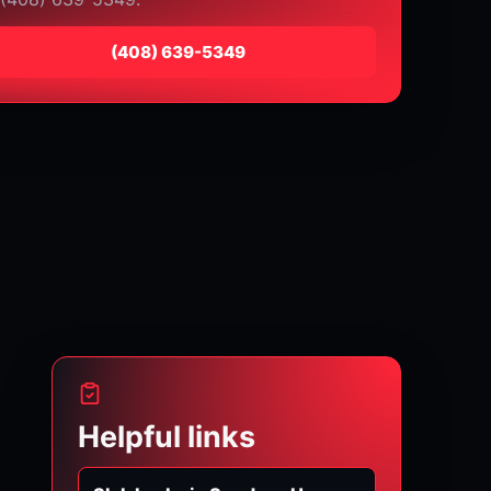
⁦(408) 639-5349⁩
Helpful links