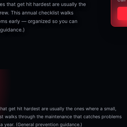
 that get hit hardest are usually the
rew. This annual checklist walks
ems early — organized so you can
 guidance.)
t get hit hardest are usually the ones where a small,
list walks through the maintenance that catches problems
a year. (General prevention guidance.)