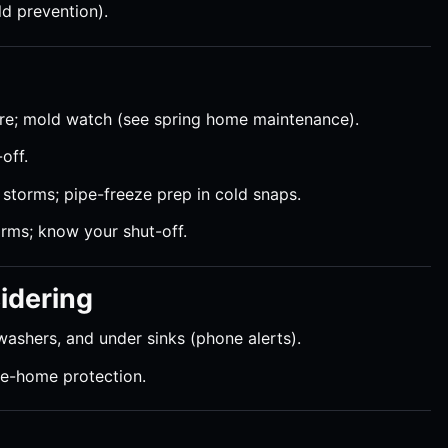
ld prevention).
ure; mold watch (see spring home maintenance).
off.
r storms; pipe-freeze prep in cold snaps.
orms; know your shut-off.
idering
washers, and under sinks (phone alerts).
le-home protection.