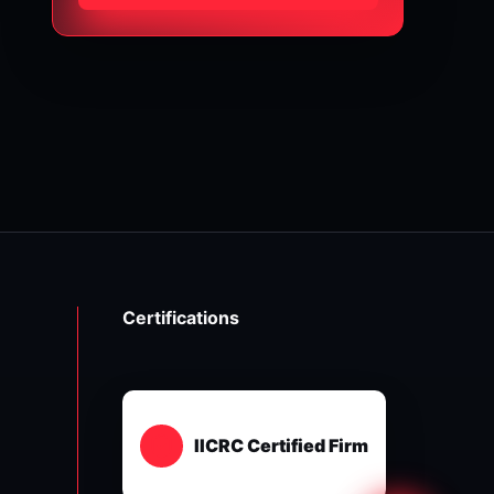
Certifications
IICRC Certified Firm