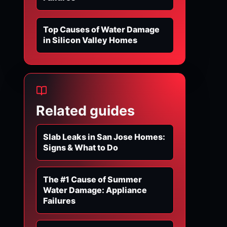
Top Causes of Water Damage
in Silicon Valley Homes
Related guides
Slab Leaks in San Jose Homes:
Signs & What to Do
The #1 Cause of Summer
Water Damage: Appliance
Failures