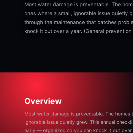
Most water damage is preventable. The homes
ones where a small, ignorable issue quietly g
through the maintenance that catches probl
knock it out over a year. (General prevention
Overview
Most water damage is preventable. The homes tha
ignorable issue quietly grew. This annual check
early — organized so you can knock it out over 