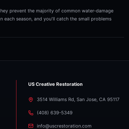
r they prevent the majority of common water-damage
on each season, and you'll catch the small problems
US Creative Restoration
3514 Williams Rd
,
San Jose
,
CA
95117
⁦(408) 639-5349⁩
info@uscrestoration.com