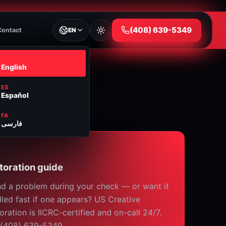
⁦(408) 639-5349⁩
Contact
EN
EN
English
ES
Español
FA
فارسی
toration guide
d a problem during your check — or want it
led fast if one appears? US Creative
oration is IICRC-certified and on-call 24/7.
 (408) 639-5349.