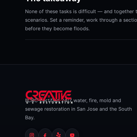
None of these tasks is difficult — and togethe
scenarios. Set a reminder, work through a secti
before they become floods.
IICRC-certified 24/7 water, fire, mold and
sewage restoration in San Jose and the South
Bay.