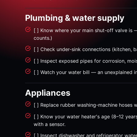
Plumbing & water supply
[ ] Know where your main shut-off valve is 
counts.)
[ ] Check under-sink connections (kitchen, b
[ ] Inspect exposed pipes for corrosion, mois
[ ] Watch your water bill — an unexplained i
Appliances
[ ] Replace rubber washing-machine hoses wi
[ ] Know your water heater's age (8–12 years
with a sensor.
[ ] Inspect dishwasher and refrigerator water