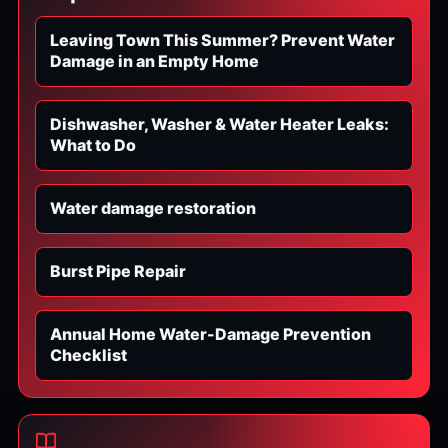
Leaving Town This Summer? Prevent Water
Damage in an Empty Home
Dishwasher, Washer & Water Heater Leaks:
What to Do
Water damage restoration
Burst Pipe Repair
Annual Home Water-Damage Prevention
Checklist