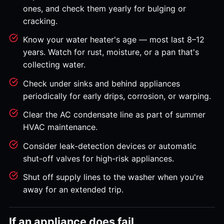
ones, and check them yearly for bulging or
cracking.
Know your water heater's age — most last 8–12
years. Watch for rust, moisture, or a pan that's
collecting water.
Check under sinks and behind appliances
periodically for early drips, corrosion, or warping.
Clear the AC condensate line as part of summer
HVAC maintenance.
Consider leak-detection devices or automatic
shut-off valves for high-risk appliances.
Shut off supply lines to the washer when you're
away for an extended trip.
If an appliance does fail