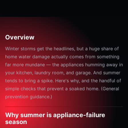
Overview
Winter storms get the headlines, but a huge share of
home water damage actually comes from something
far more mundane — the appliances humming away in
your kitchen, laundry room, and garage. And summer
tends to bring a spike. Here's why, and the handful of
simple checks that prevent a soaked home. (General
prevention guidance.)
Why summer is appliance-failure
season