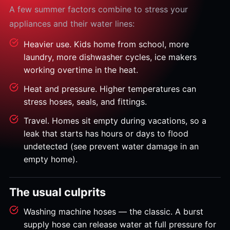
A few summer factors combine to stress your
appliances and their water lines:
Heavier use. Kids home from school, more
laundry, more dishwasher cycles, ice makers
working overtime in the heat.
Heat and pressure. Higher temperatures can
stress hoses, seals, and fittings.
Travel. Homes sit empty during vacations, so a
leak that starts has hours or days to flood
undetected (see prevent water damage in an
empty home).
The usual culprits
Washing machine hoses — the classic. A burst
supply hose can release water at full pressure for