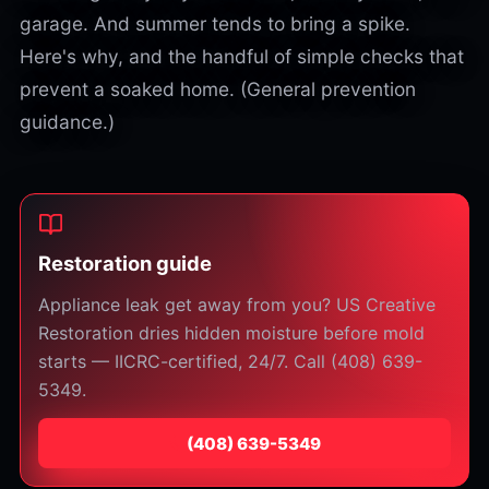
garage. And summer tends to bring a spike.
Here's why, and the handful of simple checks that
prevent a soaked home. (General prevention
guidance.)
Restoration guide
Appliance leak get away from you? US Creative
Restoration dries hidden moisture before mold
starts — IICRC-certified, 24/7. Call (408) 639-
5349.
⁦(408) 639-5349⁩