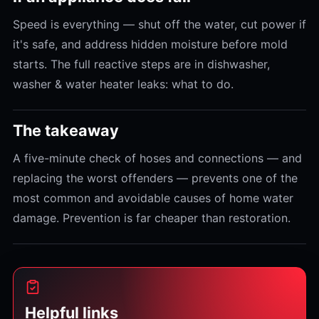
Speed is everything — shut off the water, cut power if
it's safe, and address hidden moisture before mold
starts. The full reactive steps are in dishwasher,
washer & water heater leaks: what to do.
The takeaway
A five-minute check of hoses and connections — and
replacing the worst offenders — prevents one of the
most common and avoidable causes of home water
damage. Prevention is far cheaper than restoration.
Helpful links