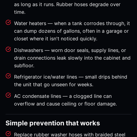
as long as it runs. Rubber hoses degrade over
time.
Water heaters — when a tank corrodes through, it
can dump dozens of gallons, often in a garage or
closet where it isn't noticed quickly.
Dishwashers — worn door seals, supply lines, or
drain connections leak slowly into the cabinet and
subfloor.
Refrigerator ice/water lines — small drips behind
the unit that go unseen for weeks.
AC condensate lines — a clogged line can
overflow and cause ceiling or floor damage.
Simple prevention that works
Replace rubber washer hoses with braided steel