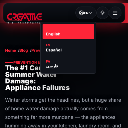
EN
EN
English
ES
Español
Home
Blog
Prevention & maintenance
FA
PREVENTION & MAINTENANCE
فارسی
The #1 Cause of
Summer Water
Damage:
Appliance Failures
Winter storms get the headlines, but a huge share
of home water damage actually comes from
something far more mundane — the appliances
humming away in your kitchen, laundry room, and