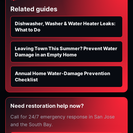
Related guides
Dishwasher, Washer & Water Heater Leaks:
What to Do
Leaving Town This Summer? Prevent Water
Damage in an Empty Home
Annual Home Water-Damage Prevention
Checklist
Need restoration help now?
Call for 24/7 emergency response in San Jose
and the South Bay.