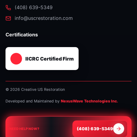
⁦(408) 639-5349⁩
info@uscrestoration.com
Certifications
IICRC Certified Firm
© 2026 Creative US Restoration
Developed and Maintained by
NexusWave Technologies Inc.
⁦(408) 639-5349⁩
NEED HELP NOW?