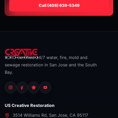
Call
⁦(408) 639-5349⁩
IICRC-certified 24/7 water, fire, mold and
sewage restoration in San Jose and the South
Bay.
US Creative Restoration
3514 Williams Rd
,
San Jose
,
CA
95117