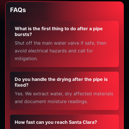
FAQs
What is the first thing to do after a pipe
bursts?
Shut off the main water valve if safe, then
avoid electrical hazards and call for
mitigation.
Do you handle the drying after the pipe is
fixed?
Yes. We extract water, dry affected materials
and document moisture readings.
How fast can you reach Santa Clara?