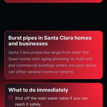
Burst pipes in Santa Clara homes
and businesses
Santa Clara properties range from older Old
Quad homes with aging plumbing to multi-unit
and commercial buildings where one pipe failure
can affect several rooms or tenants.
What to do immediately
Shut off the main water valve if you can
reach it safely.