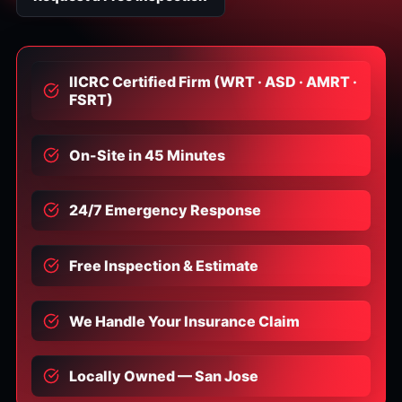
IICRC Certified Firm (WRT · ASD · AMRT ·
FSRT)
On-Site in 45 Minutes
24/7 Emergency Response
Free Inspection & Estimate
We Handle Your Insurance Claim
Locally Owned — San Jose