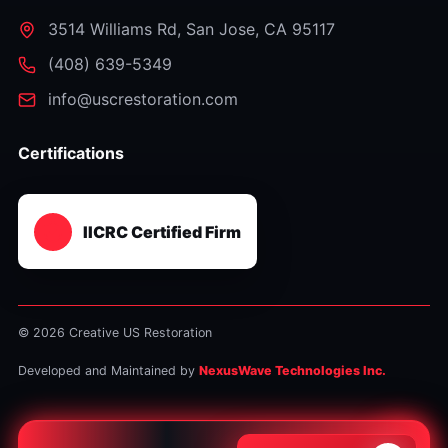
3514 Williams Rd
,
San Jose
,
CA
95117
⁦(408) 639-5349⁩
info@uscrestoration.com
Certifications
IICRC Certified Firm
© 2026 Creative US Restoration
Developed and Maintained by
NexusWave Technologies Inc.