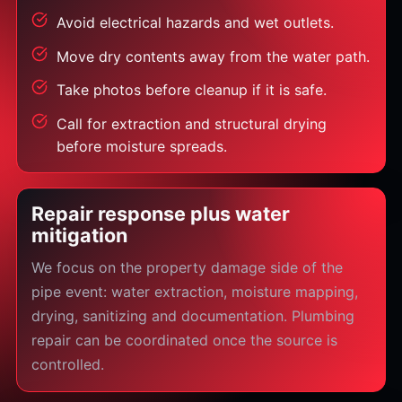
Avoid electrical hazards and wet outlets.
Move dry contents away from the water path.
Take photos before cleanup if it is safe.
Call for extraction and structural drying
before moisture spreads.
Repair response plus water
mitigation
We focus on the property damage side of the
pipe event: water extraction, moisture mapping,
drying, sanitizing and documentation. Plumbing
repair can be coordinated once the source is
controlled.