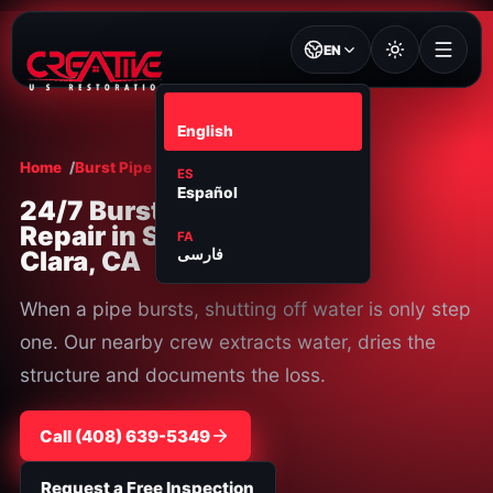
EN
EN
English
Home
Burst Pipe Repair
Santa Clara
ES
Español
24/7 Burst Pipe
Repair in Santa
FA
Clara, CA
فارسی
When a pipe bursts, shutting off water is only step
one. Our nearby crew extracts water, dries the
structure and documents the loss.
Call
⁦(408) 639-5349⁩
Request a Free Inspection