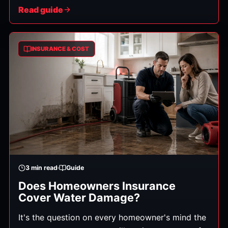
is, and how soon you're back to normal. Here's
Read guide
exactly what to do, in order.
INSURANCE & COST
3
min read
Guide
Does Homeowners Insurance
Cover Water Damage?
It's the question on every homeowner's mind the