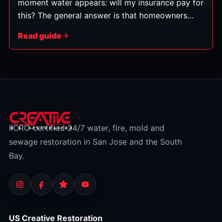
moment water appears: will my insurance pay for
this? The general answer is that homeowners
policies typically cover water damage that's
Read guide
sudden and accidental — but not damage from
gradual neglect or from flooding, which is a
separate category. Here's how to tell which
bucket your situation falls into. (This is general
information, not insurance advice — always
check your specific policy and confirm with your
insurer.)
IICRC-certified 24/7 water, fire, mold and
sewage restoration in San Jose and the South
Bay.
US Creative Restoration