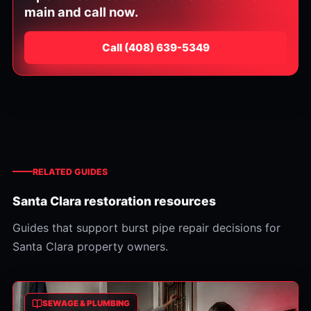
main and call now.
Call
⁦(408) 639-5349⁩
RELATED GUIDES
Santa Clara restoration resources
Guides that support burst pipe repair decisions for
Santa Clara property owners.
SEWAGE & PLUMBING