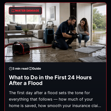
you're left with. Here's exactly what to do, in
order. (General guidance.)
WATER DAMAGE
3
min read
Guide
What to Do in the First 24 Hours
After a Flood
The first day after a flood sets the tone for
everything that follows — how much of your
home is saved, how smooth your insurance claim