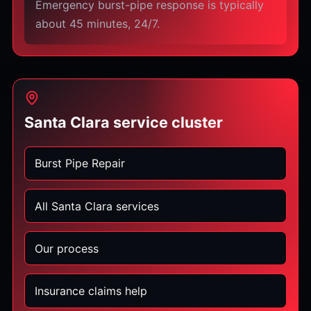
Emergency burst-pipe response is typically
about 45 minutes, 24/7.
Santa Clara service cluster
Burst Pipe Repair
All Santa Clara services
Our process
Insurance claims help