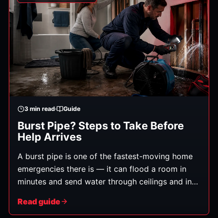
3
min read
Guide
Burst Pipe? Steps to Take Before
Help Arrives
A burst pipe is one of the fastest-moving home
emergencies there is — it can flood a room in
minutes and send water through ceilings and into
floors below. What you do in the first few
Read guide
minutes genuinely affects how much damage