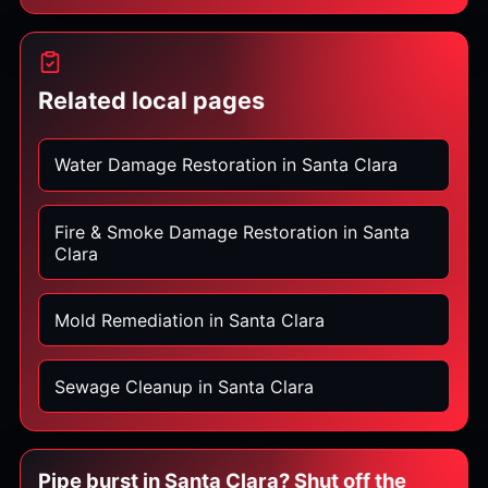
Related local pages
Water Damage Restoration in Santa Clara
Fire & Smoke Damage Restoration in Santa
Clara
Mold Remediation in Santa Clara
Sewage Cleanup in Santa Clara
Pipe burst in Santa Clara? Shut off the