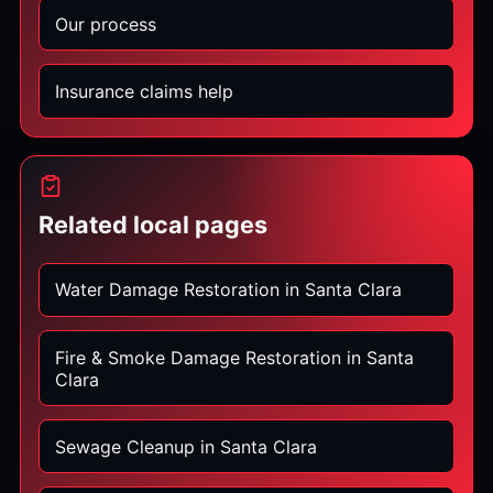
Our process
Insurance claims help
Related local pages
Water Damage Restoration in Santa Clara
Fire & Smoke Damage Restoration in Santa
Clara
Sewage Cleanup in Santa Clara