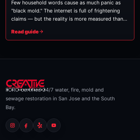
Few household words cause as much panic as
"black mold." The internet is full of frightening
claims — but the reality is more measured than
the headlines suggest. Here's an honest,
Read guide
balanced look at what black mold is, what it can
and can't do, and what you should actually do
about it. (This is general information, not medical
advice — for health concerns, talk to a doctor.)
IICRC-certified 24/7 water, fire, mold and
sewage restoration in San Jose and the South
Bay.