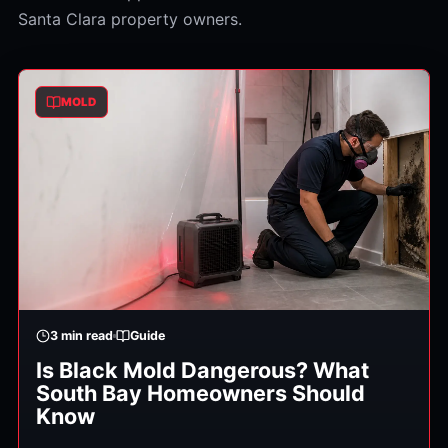
Santa Clara property owners.
MOLD
3
min read
Guide
Is Black Mold Dangerous? What
South Bay Homeowners Should
Know