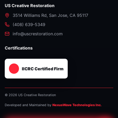
US Creative Restoration
3514 Williams Rd
,
San Jose
,
CA
95117
⁦(408) 639-5349⁩
info@uscrestoration.com
Certifications
IICRC Certified Firm
© 2026 US Creative Restoration
Developed and Maintained by
NexusWave Technologies Inc.