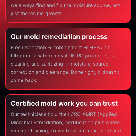
we always find and fix the moisture source, not
just the visible growth.
Our mold remediation process
Free inspection → containment → HEPA air
filtration → safe removal (IICRC protocols) →
cleaning and sanitizing → moisture-source
correction and clearance. Done right, it doesn't
come back.
Certified mold work you can trust
Our technicians hold the IICRC AMRT (Applied
Microbial Remediation) certification plus water-
damage training, so we treat both the mold and