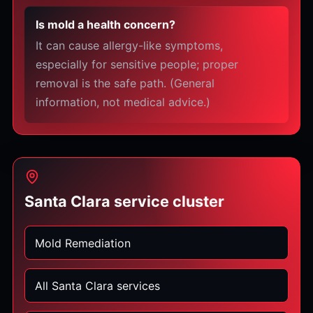
Is mold a health concern?
It can cause allergy-like symptoms,
especially for sensitive people; proper
removal is the safe path. (General
information, not medical advice.)
Santa Clara service cluster
Mold Remediation
All Santa Clara services