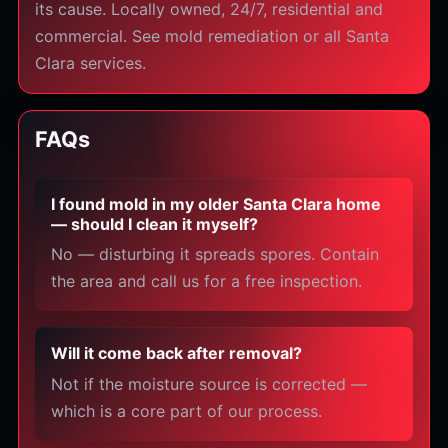
its cause. Locally owned, 24/7, residential and
commercial. See mold remediation or all Santa
Clara services.
FAQs
I found mold in my older Santa Clara home
— should I clean it myself?
No — disturbing it spreads spores. Contain
the area and call us for a free inspection.
Will it come back after removal?
Not if the moisture source is corrected —
which is a core part of our process.