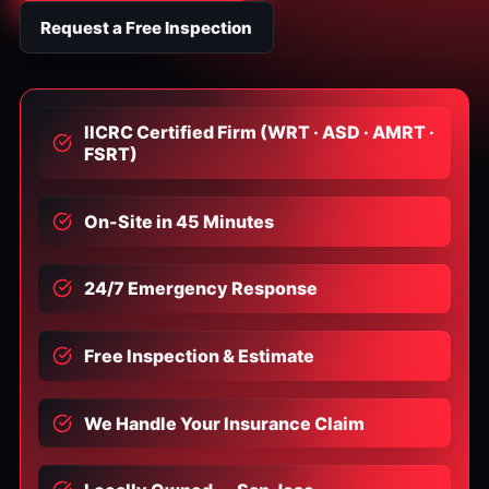
Request a Free Inspection
IICRC Certified Firm (WRT · ASD · AMRT ·
FSRT)
On-Site in 45 Minutes
24/7 Emergency Response
Free Inspection & Estimate
We Handle Your Insurance Claim