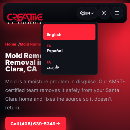
EN
EN
English
Home
Mold Remediation
Santa Clara
ES
Español
Mold Remediation &
Removal in Santa
FA
Clara, CA
فارسی
Mold is a moisture problem in disguise. Our AMRT-
certified team removes it safely from your Santa
Clara home and fixes the source so it doesn't
return.
Call
⁦(408) 639-5349⁩