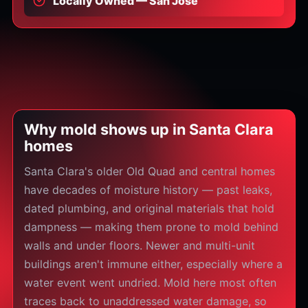
Locally Owned — San Jose
Why mold shows up in Santa Clara
homes
Santa Clara's older Old Quad and central homes
have decades of moisture history — past leaks,
dated plumbing, and original materials that hold
dampness — making them prone to mold behind
walls and under floors. Newer and multi-unit
buildings aren't immune either, especially where a
water event went undried. Mold here most often
traces back to unaddressed water damage, so