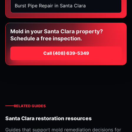
Burst Pipe Repair in Santa Clara
Mold in your Santa Clara property?
Schedule a free inspection.
Call
⁦(408) 639-5349⁩
RELATED GUIDES
Santa Clara restoration resources
Guides that support mold remediation decisions for