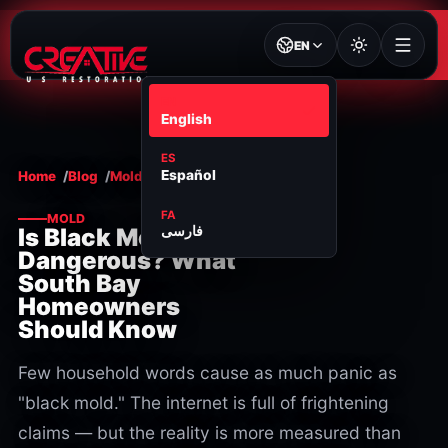
EN
EN
English
ES
Español
Home
Blog
Mold
FA
MOLD
فارسی
Is Black Mold
Dangerous? What
South Bay
Homeowners
Should Know
Few household words cause as much panic as
"black mold." The internet is full of frightening
claims — but the reality is more measured than