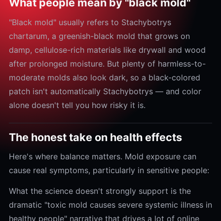
What people mean by "black mold"
"Black mold" usually refers to Stachybotrys
chartarum, a greenish-black mold that grows on
damp, cellulose-rich materials like drywall and wood
after prolonged moisture. But plenty of harmless-to-
moderate molds also look dark, so a black-colored
patch isn't automatically Stachybotrys — and color
alone doesn't tell you how risky it is.
The honest take on health effects
Here's where balance matters. Mold exposure can
cause real symptoms, particularly in sensitive people:
What the science doesn't strongly support is the
dramatic "toxic mold causes severe systemic illness in
healthy people" narrative that drives a lot of online