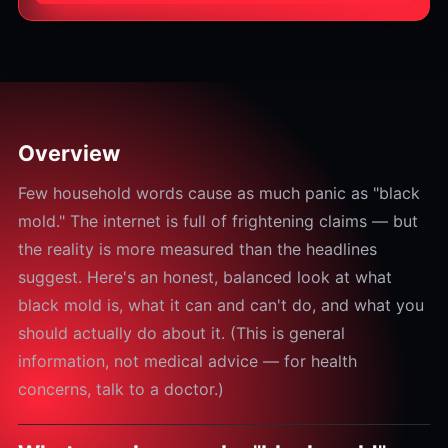
Overview
Few household words cause as much panic as "black
mold." The internet is full of frightening claims — but
the reality is more measured than the headlines
suggest. Here's an honest, balanced look at what
black mold is, what it can and can't do, and what you
should actually do about it. (This is general
information, not medical advice — for health
concerns, talk to a doctor.)