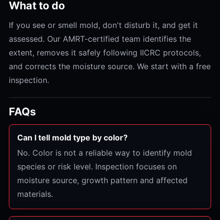
What to do
If you see or smell mold, don't disturb it, and get it
assessed. Our AMRT-certified team identifies the
extent, removes it safely following IICRC protocols,
and corrects the moisture source. We start with a free
inspection.
FAQs
Can I tell mold type by color?
No. Color is not a reliable way to identify mold
species or risk level. Inspection focuses on
moisture source, growth pattern and affected
materials.