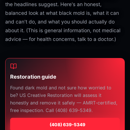
the headlines suggest. Here's an honest,
balanced look at what black mold is, what it can
and can't do, and what you should actually do
about it. (This is general information, not medical
advice — for health concerns, talk to a doctor.)
Restoration guide
Found dark mold and not sure how worried to
be? US Creative Restoration will assess it
honestly and remove it safely — AMRT-certified,
free inspection. Call (408) 639-5349.
⁦(408) 639-5349⁩