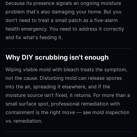
because its presence signals an ongoing moisture
problem that's also damaging your home. But you
don't need to treat a small patch as a five-alarm
health emergency. You need to address it correctly
and fix what's feeding it.
Why DIY scrubbing isn't enough
Wiping visible mold with bleach treats the symptom,
not the cause. Disturbing mold can release spores
into the air, spreading it elsewhere, and if the
moisture source isn't fixed, it returns. For more than a
small surface spot, professional remediation with
containment is the right move — see mold inspection
vs. remediation.