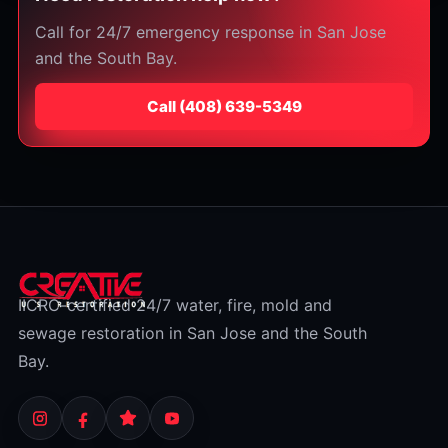
Call for 24/7 emergency response in San Jose
and the South Bay.
Call
⁦(408) 639-5349⁩
IICRC-certified 24/7 water, fire, mold and
sewage restoration in San Jose and the South
Bay.