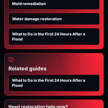
Mold remediation
Water damage restoration
What to Do in the First 24 Hours After a
Flood
Related guides
What to Do in the First 24 Hours After a
Flood
Need restoration help now?