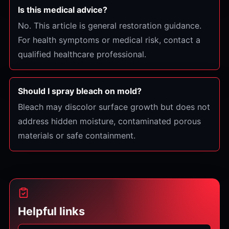
Is this medical advice?
No. This article is general restoration guidance.
For health symptoms or medical risk, contact a
qualified healthcare professional.
Should I spray bleach on mold?
Bleach may discolor surface growth but does not
address hidden moisture, contaminated porous
materials or safe containment.
Helpful links