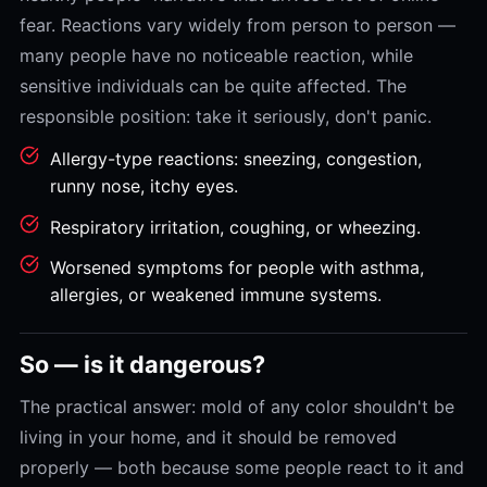
fear. Reactions vary widely from person to person —
many people have no noticeable reaction, while
sensitive individuals can be quite affected. The
responsible position: take it seriously, don't panic.
Allergy-type reactions: sneezing, congestion,
runny nose, itchy eyes.
Respiratory irritation, coughing, or wheezing.
Worsened symptoms for people with asthma,
allergies, or weakened immune systems.
So — is it dangerous?
The practical answer: mold of any color shouldn't be
living in your home, and it should be removed
properly — both because some people react to it and