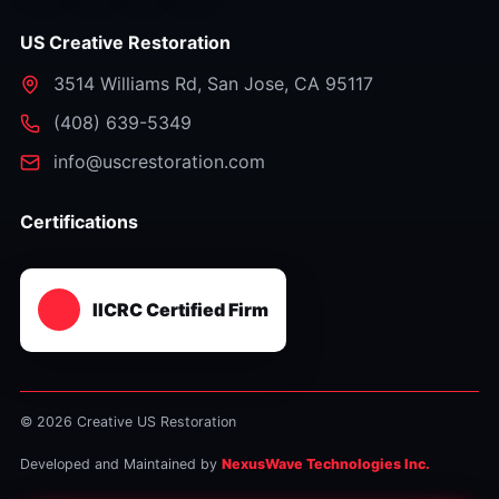
US Creative Restoration
3514 Williams Rd
,
San Jose
,
CA
95117
⁦(408) 639-5349⁩
info@uscrestoration.com
Certifications
IICRC Certified Firm
© 2026 Creative US Restoration
Developed and Maintained by
NexusWave Technologies Inc.