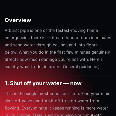
Overview
A burst pipe is one of the fastest-moving home
emergencies there is — it can flood a room in minutes
and send water through ceilings and into floors
below. What you do in the first few minutes genuinely
affects how much damage you're left with. Here's
exactly what to do, in order. (General guidance.)
1. Shut off your water — now
This is the single most important step. Find your main
shut-off valve and turn it off to stop water from
flowing. Every minute it keeps running is more water
in your home. (This is why knowing your shut-off