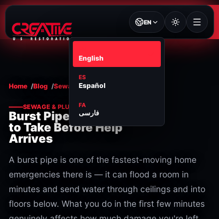
EN
EN
English
ES
Español
Home
Blog
Sewage & plumbing
FA
SEWAGE & PLUMBING
فارسی
Burst Pipe? Steps
to Take Before Help
Arrives
A burst pipe is one of the fastest-moving home
emergencies there is — it can flood a room in
minutes and send water through ceilings and into
floors below. What you do in the first few minutes
genuinely affects how much damage you're left