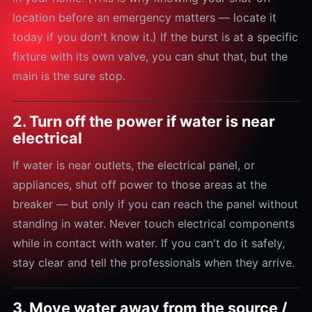
location before an emergency matters — locate it
today if you don't know it.) If the burst is at a specific
fixture with its own valve, you can shut that, but the
main is the sure stop.
2. Turn off the power if water is near
electrical
If water is near outlets, the electrical panel, or
appliances, shut off power to those areas at the
breaker — but only if you can reach the panel without
standing in water. Never touch electrical components
while in contact with water. If you can't do it safely,
stay clear and tell the professionals when they arrive.
3. Move water away from the source /