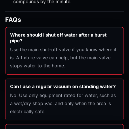
compounds by the minute.
FAQs
Where should I shut off water after a burst
pipe?
Use the main shut-off valve if you know where it
is. A fixture valve can help, but the main valve
stops water to the home.
Can I use a regular vacuum on standing water?
No. Use only equipment rated for water, such as
a wet/dry shop vac, and only when the area is
electrically safe.