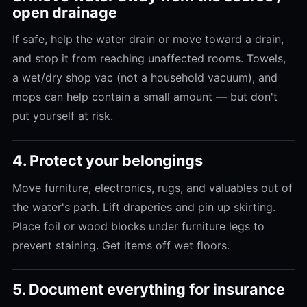
open drainage
If safe, help the water drain or move toward a drain,
and stop it from reaching unaffected rooms. Towels,
a wet/dry shop vac (not a household vacuum), and
mops can help contain a small amount — but don't
put yourself at risk.
4. Protect your belongings
Move furniture, electronics, rugs, and valuables out of
the water's path. Lift draperies and pin up skirting.
Place foil or wood blocks under furniture legs to
prevent staining. Get items off wet floors.
5. Document everything for insurance