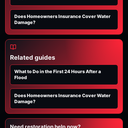
Does Homeowners Insurance Cover Water
Damage?
Related guides
What to Do in the First 24 Hours After a
Flood
Does Homeowners Insurance Cover Water
Damage?
Need restoration help now?