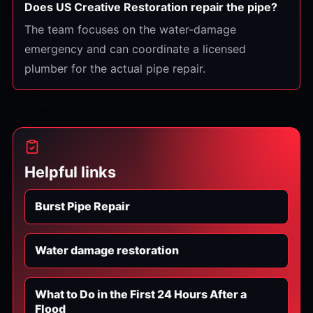
Does US Creative Restoration repair the pipe?
The team focuses on the water-damage
emergency and can coordinate a licensed
plumber for the actual pipe repair.
Helpful links
Burst Pipe Repair
Water damage restoration
What to Do in the First 24 Hours After a
Flood