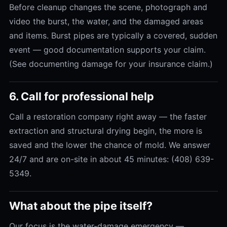
Before cleanup changes the scene, photograph and
video the burst, the water, and the damaged areas
and items. Burst pipes are typically a covered, sudden
event — good documentation supports your claim.
(See documenting damage for your insurance claim.)
6. Call for professional help
Call a restoration company right away — the faster
extraction and structural drying begin, the more is
saved and the lower the chance of mold. We answer
24/7 and are on-site in about 45 minutes: (408) 639-
5349.
What about the pipe itself?
Our focus is the water-damage emergency —