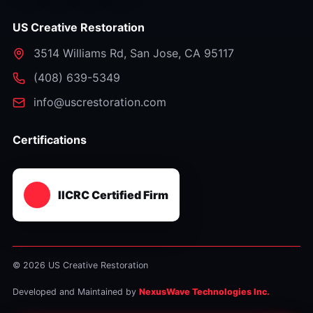
US Creative Restoration
3514 Williams Rd
,
San Jose
,
CA
95117
⁦(408) 639-5349⁩
info@uscrestoration.com
Certifications
IICRC Certified Firm
© 2026 US Creative Restoration
Developed and Maintained by
NexusWave Technologies Inc.