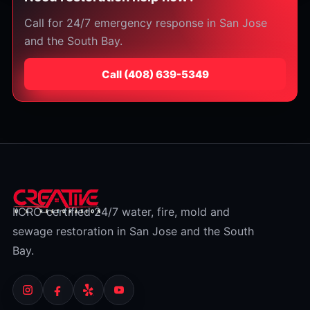
Call for 24/7 emergency response in San Jose
and the South Bay.
Call
⁦(408) 639-5349⁩
IICRC-certified 24/7 water, fire, mold and
sewage restoration in San Jose and the South
Bay.