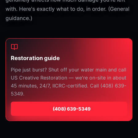
with. Here's exactly what to do, in order. (General
guidance.)
Restoration guide
Pipe just burst? Shut off your water main and call
US Creative Restoration — we're on-site in about
45 minutes, 24/7, IICRC-certified. Call (408) 639-
5349.
⁦(408) 639-5349⁩