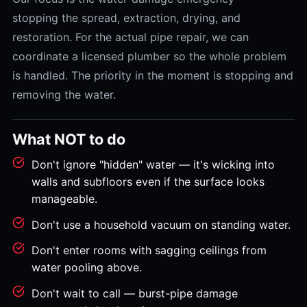
stopping the spread, extraction, drying, and
restoration. For the actual pipe repair, we can
coordinate a licensed plumber so the whole problem
is handled. The priority in the moment is stopping and
removing the water.
What NOT to do
Don't ignore "hidden" water — it's wicking into
walls and subfloors even if the surface looks
manageable.
Don't use a household vacuum on standing water.
Don't enter rooms with sagging ceilings from
water pooling above.
Don't wait to call — burst-pipe damage