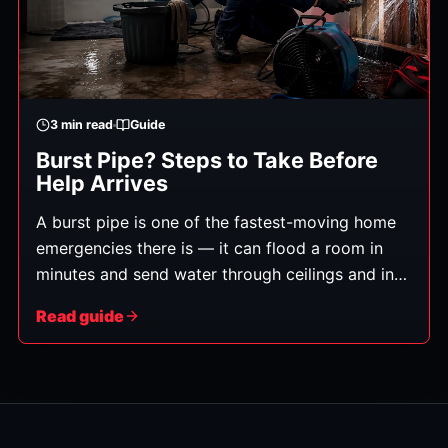
3
min read
Guide
Burst Pipe? Steps to Take Before
Help Arrives
A burst pipe is one of the fastest-moving home
emergencies there is — it can flood a room in
minutes and send water through ceilings and into
floors below. What you do in the first few
Read guide
minutes genuinely affects how much damage
you're left with. Here's exactly what to do, in
order. (General guidance.)