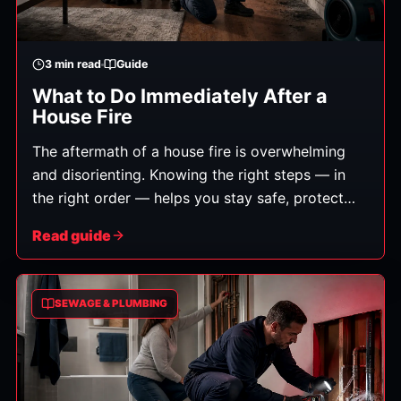
3
min read
Guide
What to Do Immediately After a
House Fire
The aftermath of a house fire is overwhelming
and disorienting. Knowing the right steps — in
the right order — helps you stay safe, protect
your family, and set up the recovery to go as
Read guide
smoothly as possible. Here's what to do.
(General guidance; always follow instructions
from fire officials.)
SEWAGE & PLUMBING