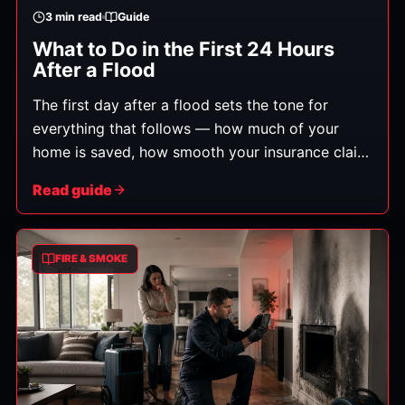
3
min read
Guide
What to Do in the First 24 Hours
After a Flood
The first day after a flood sets the tone for
everything that follows — how much of your
home is saved, how smooth your insurance claim
is, and how soon you're back to normal. Here's
Read guide
exactly what to do, in order.
FIRE & SMOKE