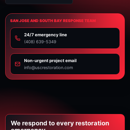
SAN JOSE AND SOUTH BAY RESPONSE TEAM
24/7 emergency line
⁦(408) 639-5349⁩
Non-urgent project email
info@uscrestoration.com
We respond to every restoration