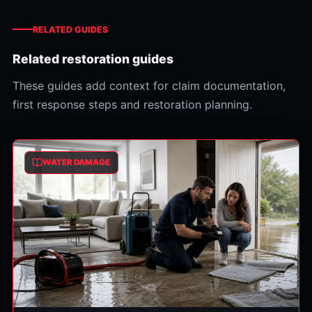
RELATED GUIDES
Related restoration guides
These guides add context for claim documentation,
first response steps and restoration planning.
WATER DAMAGE