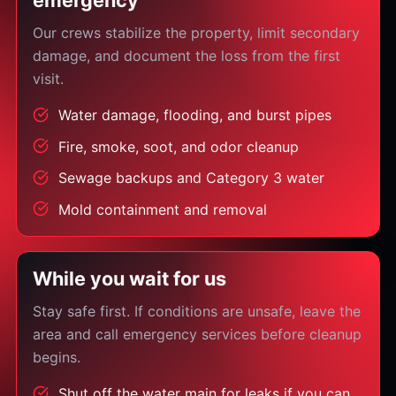
emergency
Our crews stabilize the property, limit secondary
damage, and document the loss from the first
visit.
Water damage, flooding, and burst pipes
Fire, smoke, soot, and odor cleanup
Sewage backups and Category 3 water
Mold containment and removal
While you wait for us
Stay safe first. If conditions are unsafe, leave the
area and call emergency services before cleanup
begins.
Shut off the water main for leaks if you can