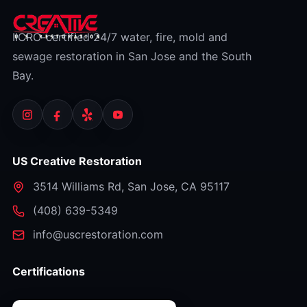
IICRC-certified 24/7 water, fire, mold and
sewage restoration in San Jose and the South
Bay.
US Creative Restoration
3514 Williams Rd
,
San Jose
,
CA
95117
⁦(408) 639-5349⁩
info@uscrestoration.com
Certifications