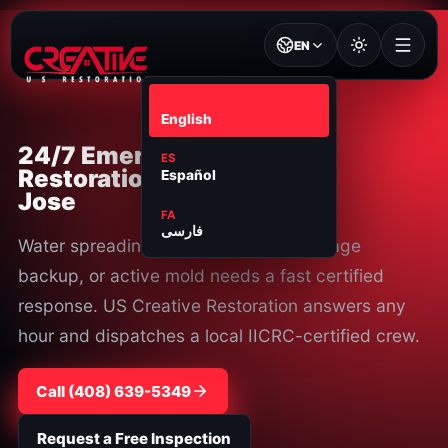
EN
EN
English
24/7 Emergency
ES
Restoration in San
Español
Jose
FA
فارسی
Water spreading, smoke damage, sewage
backup, or active mold needs a fast certified
response. US Creative Restoration answers any
hour and dispatches a local IICRC-certified crew.
Call ⁦(408) 639-5349⁩
Request a Free Inspection