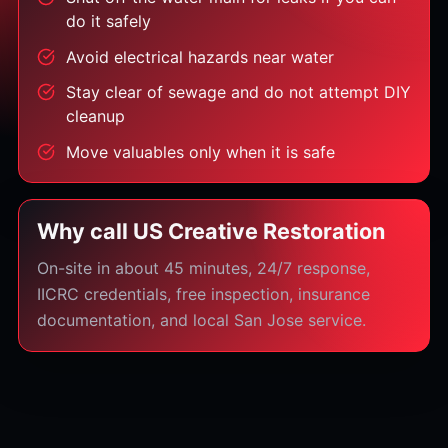
do it safely
Avoid electrical hazards near water
Stay clear of sewage and do not attempt DIY
cleanup
Move valuables only when it is safe
Why call US Creative Restoration
On-site in about 45 minutes, 24/7 response,
IICRC credentials, free inspection, insurance
documentation, and local San Jose service.