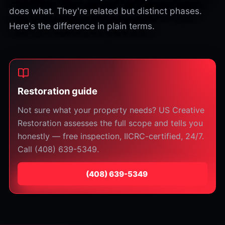
does what. They're related but distinct phases.
Here's the difference in plain terms.
Restoration guide
Not sure what your property needs? US Creative
Restoration assesses the full scope and tells you
honestly — free inspection, IICRC-certified, 24/7.
Call (408) 639-5349.
⁦(408) 639-5349⁩