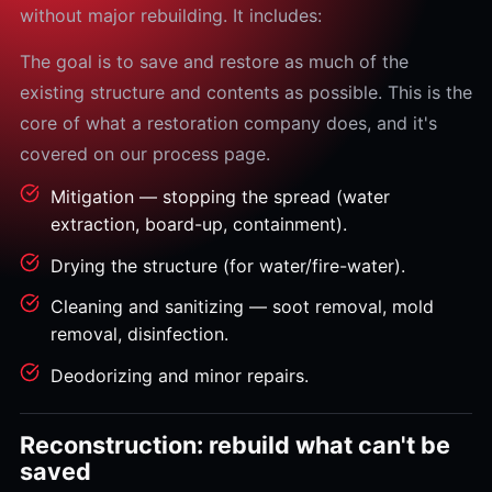
without major rebuilding. It includes:
The goal is to save and restore as much of the
existing structure and contents as possible. This is the
core of what a restoration company does, and it's
covered on our process page.
Mitigation — stopping the spread (water
extraction, board-up, containment).
Drying the structure (for water/fire-water).
Cleaning and sanitizing — soot removal, mold
removal, disinfection.
Deodorizing and minor repairs.
Reconstruction: rebuild what can't be
saved