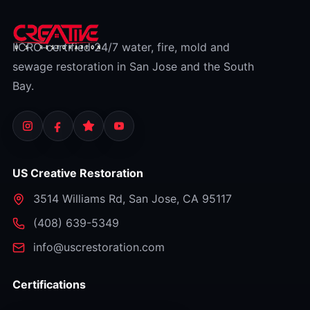
IICRC-certified 24/7 water, fire, mold and
sewage restoration in San Jose and the South
Bay.
US Creative Restoration
3514 Williams Rd
,
San Jose
,
CA
95117
⁦(408) 639-5349⁩
info@uscrestoration.com
Certifications