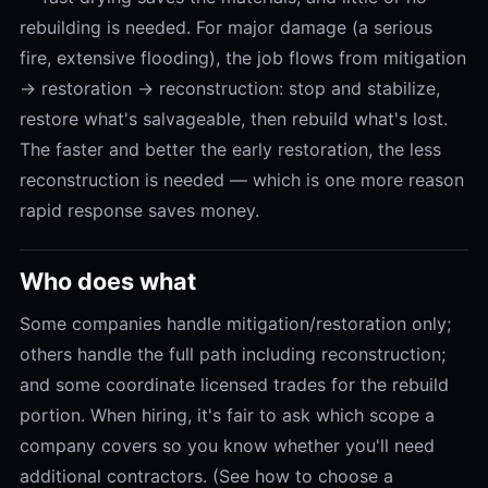
rebuilding is needed. For major damage (a serious
fire, extensive flooding), the job flows from mitigation
→ restoration → reconstruction: stop and stabilize,
restore what's salvageable, then rebuild what's lost.
The faster and better the early restoration, the less
reconstruction is needed — which is one more reason
rapid response saves money.
Who does what
Some companies handle mitigation/restoration only;
others handle the full path including reconstruction;
and some coordinate licensed trades for the rebuild
portion. When hiring, it's fair to ask which scope a
company covers so you know whether you'll need
additional contractors. (See how to choose a