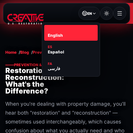
EN
EN
English
ES
Español
Home
Blog
Prevention & maintenance
FA
PREVENTION & MAINTENANCE
فارسی
Restoration vs.
Reconstruction:
What's the
Difference?
When you're dealing with property damage, you'll
hear both "restoration" and "reconstruction" —
sometimes used interchangeably, which causes
confusion about what you actually need and who