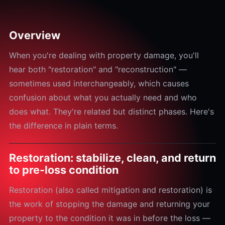
Overview
When you're dealing with property damage, you'll
hear both "restoration" and "reconstruction" —
sometimes used interchangeably, which causes
confusion about what you actually need and who
does what. They're related but distinct phases. Here's
the difference in plain terms.
Restoration: stabilize, clean, and return
to pre-loss condition
Restoration (also called mitigation and restoration) is
the work of stopping the damage and returning your
property to the condition it was in before the loss —