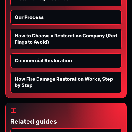
Our Process
How to Choose a Restoration Company (Red
Flags to Avoid)
Commercial Restoration
How Fire Damage Restoration Works, Step
by Step
Related guides