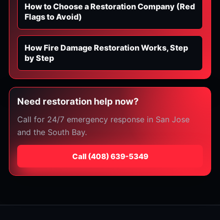
How to Choose a Restoration Company (Red
Flags to Avoid)
How Fire Damage Restoration Works, Step
by Step
Need restoration help now?
Call for 24/7 emergency response in San Jose
and the South Bay.
Call
⁦(408) 639-5349⁩