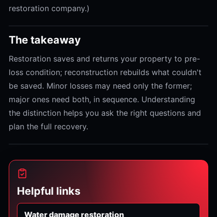
restoration company.)
The takeaway
Restoration saves and returns your property to pre-
loss condition; reconstruction rebuilds what couldn't
be saved. Minor losses may need only the former;
major ones need both, in sequence. Understanding
the distinction helps you ask the right questions and
plan the full recovery.
Helpful links
Water damage restoration