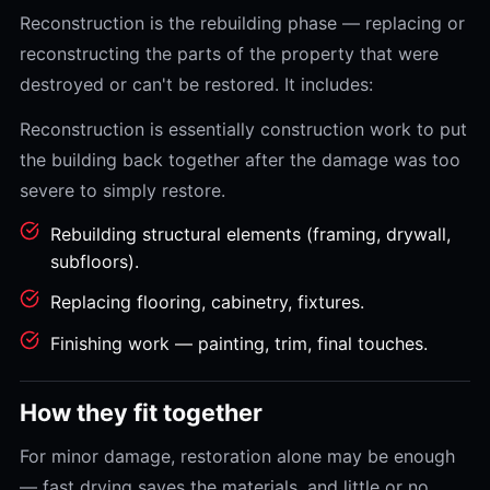
Reconstruction is the rebuilding phase — replacing or
reconstructing the parts of the property that were
destroyed or can't be restored. It includes:
Reconstruction is essentially construction work to put
the building back together after the damage was too
severe to simply restore.
Rebuilding structural elements (framing, drywall,
subfloors).
Replacing flooring, cabinetry, fixtures.
Finishing work — painting, trim, final touches.
How they fit together
For minor damage, restoration alone may be enough
— fast drying saves the materials, and little or no