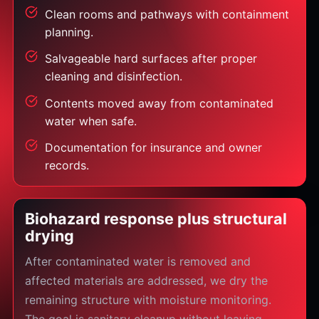
Clean rooms and pathways with containment
planning.
Salvageable hard surfaces after proper
cleaning and disinfection.
Contents moved away from contaminated
water when safe.
Documentation for insurance and owner
records.
Biohazard response plus structural
drying
After contaminated water is removed and
affected materials are addressed, we dry the
remaining structure with moisture monitoring.