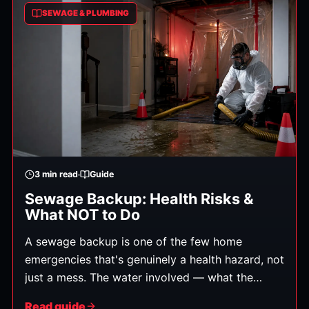
SEWAGE & PLUMBING
3
min read
Guide
Sewage Backup: Health Risks &
What NOT to Do
A sewage backup is one of the few home
emergencies that's genuinely a health hazard, not
just a mess. The water involved — what the
industry calls Category 3 "black water" — carries
Read guide