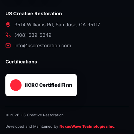
US Creative Restoration
3514 Williams Rd
,
San Jose
,
CA
95117
⁦(408) 639-5349⁩
info@uscrestoration.com
Certifications
IICRC Certified Firm
© 2026 US Creative Restoration
Developed and Maintained by
NexusWave Technologies Inc.