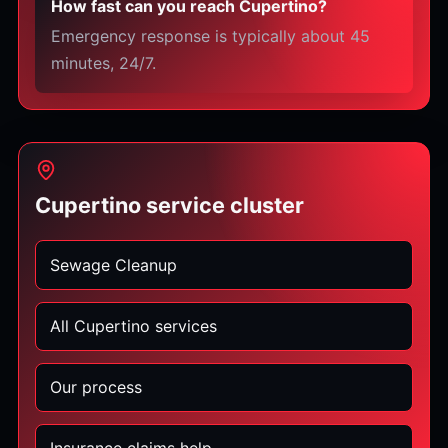
How fast can you reach Cupertino?
Emergency response is typically about 45
minutes, 24/7.
Cupertino service cluster
Sewage Cleanup
All Cupertino services
Our process