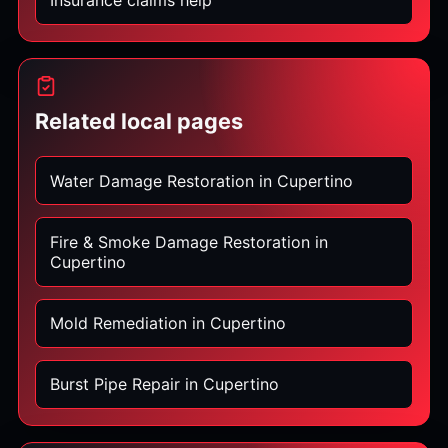
Insurance claims help
Related local pages
Water Damage Restoration in Cupertino
Fire & Smoke Damage Restoration in
Cupertino
Mold Remediation in Cupertino
Burst Pipe Repair in Cupertino