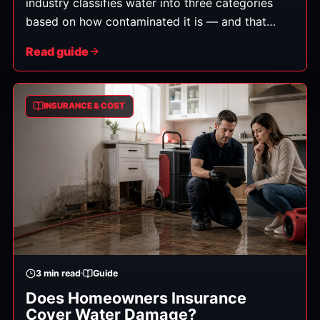
industry classifies water into three categories
based on how contaminated it is — and that
category determines how the cleanup must be
Read guide
handled, what can be saved, and the safety steps
required. Here's what each means in plain
English.
INSURANCE & COST
3
min read
Guide
Does Homeowners Insurance
Cover Water Damage?