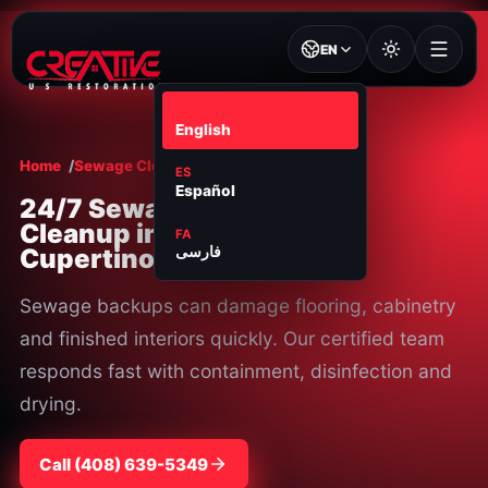
EN
EN
English
Home
Sewage Cleanup
Cupertino
ES
Español
24/7 Sewage
Cleanup in
FA
Cupertino, CA
فارسی
Sewage backups can damage flooring, cabinetry
and finished interiors quickly. Our certified team
responds fast with containment, disinfection and
drying.
Call
⁦(408) 639-5349⁩