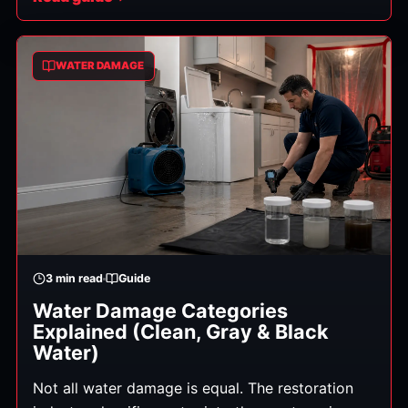
bacteria, viruses, and other pathogens. This is
the one situation where the "what NOT to do" list
matters as much as the cleanup itself. Here's
WATER DAMAGE
what you need to know. (General information,
not medical advice — for any exposure or health
concerns, contact a doctor.)
3
min read
Guide
Water Damage Categories
Explained (Clean, Gray & Black
Water)
Not all water damage is equal. The restoration