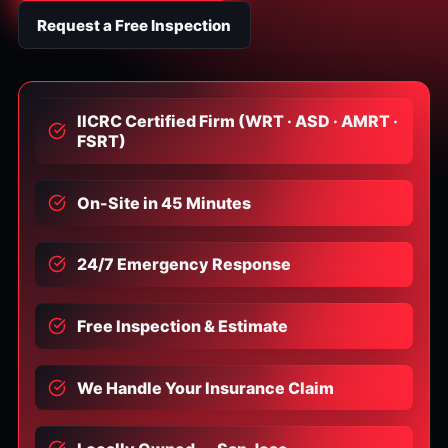
Request a Free Inspection
IICRC Certified Firm (WRT · ASD · AMRT ·
FSRT)
On-Site in 45 Minutes
24/7 Emergency Response
Free Inspection & Estimate
We Handle Your Insurance Claim