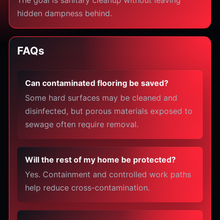
The goal is sanitary cleanup without leaving
hidden dampness behind.
FAQs
Can contaminated flooring be saved?
Some hard surfaces may be cleaned and
disinfected, but porous materials exposed to
sewage often require removal.
Will the rest of my home be protected?
Yes. Containment and controlled work paths
help reduce cross-contamination.