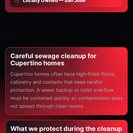
Locally Owned — San Jose
Careful sewage cleanup for
Cupertino homes
Cupertino homes often have high-finish floors,
cabinetry and contents that need careful
protection. A sewer backup or toilet overflow
must be contained quickly so contamination does
not spread through clean rooms.
What we protect during the cleanup