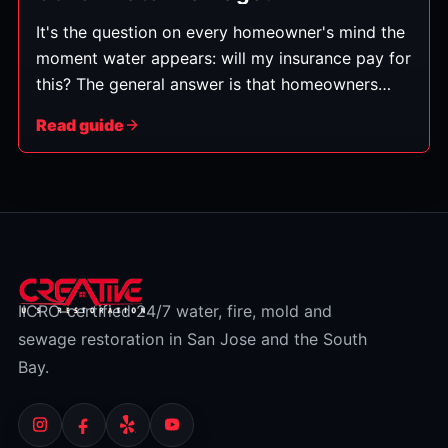
It's the question on every homeowner's mind the
moment water appears: will my insurance pay for
this? The general answer is that homeowners
policies typically cover water damage that's
Read guide
sudden and accidental — but not damage from
gradual neglect or from flooding, which is a
separate category. Here's how to tell which
bucket your situation falls into. (This is general
information, not insurance advice — always
check your specific policy and confirm with your
insurer.)
IICRC-certified 24/7 water, fire, mold and
sewage restoration in San Jose and the South
Bay.