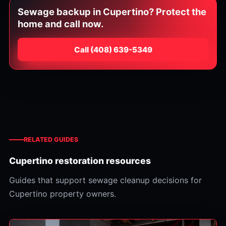
Sewage backup in Cupertino? Protect the
home and call now.
Call
⁦(408) 639-5349⁩
RELATED GUIDES
Cupertino restoration resources
Guides that support sewage cleanup decisions for
Cupertino property owners.