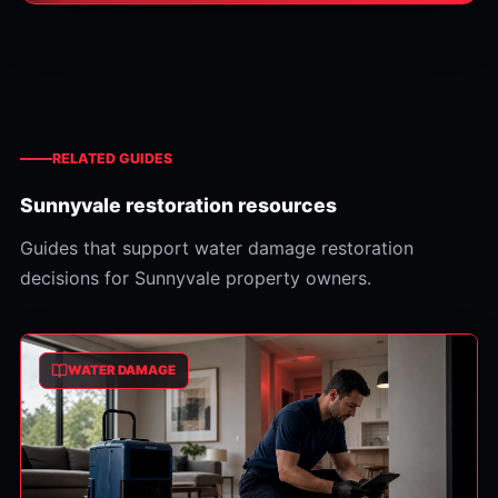
RELATED GUIDES
Sunnyvale restoration resources
Guides that support water damage restoration
decisions for Sunnyvale property owners.
WATER DAMAGE