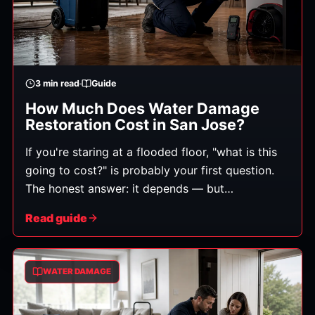
3
min read
Guide
How Much Does Water Damage
Restoration Cost in San Jose?
If you're staring at a flooded floor, "what is this
going to cost?" is probably your first question.
The honest answer: it depends — but
understanding what it depends on helps you
Read guide
avoid surprises and spot a fair estimate. Costs
range widely, from a few hundred dollars for a
small, clean-water cleanup to several thousand
WATER DAMAGE
or more for extensive damage involving multiple
rooms, contaminated water, or structural repairs.