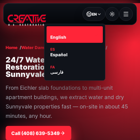
EN
EN
English
Home
Water Damage Restoration
Sunnyvale
ES
Español
24/7 Water Damage
Restoration in
FA
Sunnyvale, CA
فارسی
From Eichler slab foundations to multi-unit
apartment buildings, we extract water and dry
Sunnyvale properties fast — on-site in about 45
minutes, any hour.
Call
⁦(408) 639-5349⁩