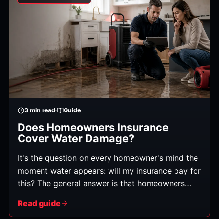
3
min read
Guide
Does Homeowners Insurance
Cover Water Damage?
It's the question on every homeowner's mind the
moment water appears: will my insurance pay for
this? The general answer is that homeowners
policies typically cover water damage that's
Read guide
sudden and accidental — but not damage from