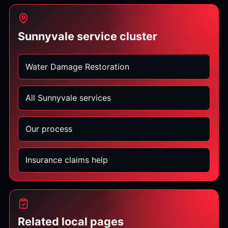
Sunnyvale service cluster
Water Damage Restoration
All Sunnyvale services
Our process
Insurance claims help
Related local pages