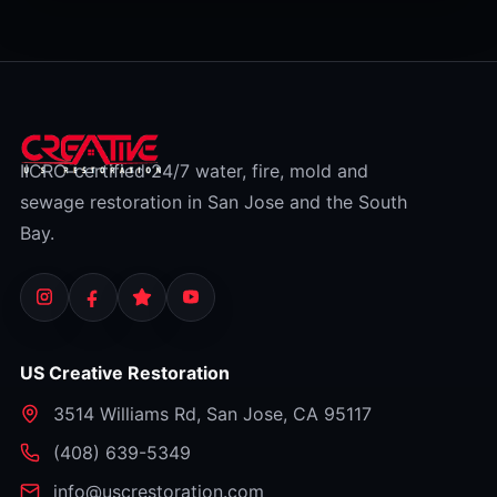
gradual neglect or from flooding, which is a
separate category. Here's how to tell which
bucket your situation falls into. (This is general
information, not insurance advice — always
check your specific policy and confirm with your
insurer.)
IICRC-certified 24/7 water, fire, mold and
sewage restoration in San Jose and the South
Bay.
US Creative Restoration
3514 Williams Rd
,
San Jose
,
CA
95117
⁦(408) 639-5349⁩
info@uscrestoration.com