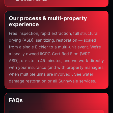
Our process & multi-property
experience
Free inspection, rapid extraction, full structural
drying (ASD), sanitizing, restoration — scaled
from a single Eichler to a multi-unit event. We're
a locally owned IICRC Certified Firm (WRT ·
ASD), on-site in 45 minutes, and we work directly
with your insurance (and with property managers
when multiple units are involved). See water
damage restoration or all Sunnyvale services.
FAQs