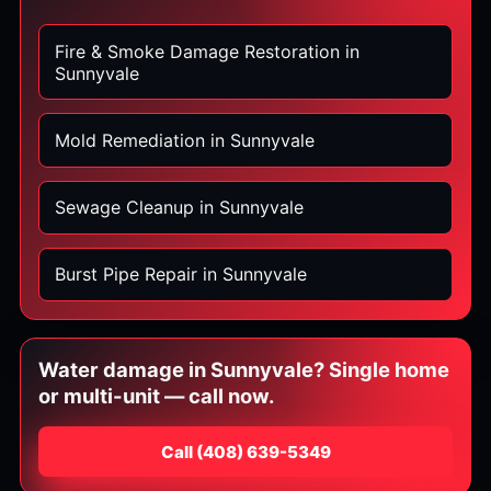
Fire & Smoke Damage Restoration in
Sunnyvale
Mold Remediation in Sunnyvale
Sewage Cleanup in Sunnyvale
Burst Pipe Repair in Sunnyvale
Water damage in Sunnyvale? Single home
or multi-unit — call now.
Call
⁦(408) 639-5349⁩