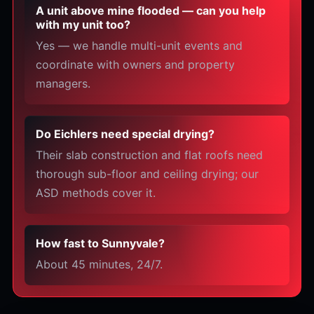
A unit above mine flooded — can you help
with my unit too?
Yes — we handle multi-unit events and
coordinate with owners and property
managers.
Do Eichlers need special drying?
Their slab construction and flat roofs need
thorough sub-floor and ceiling drying; our
ASD methods cover it.
How fast to Sunnyvale?
About 45 minutes, 24/7.