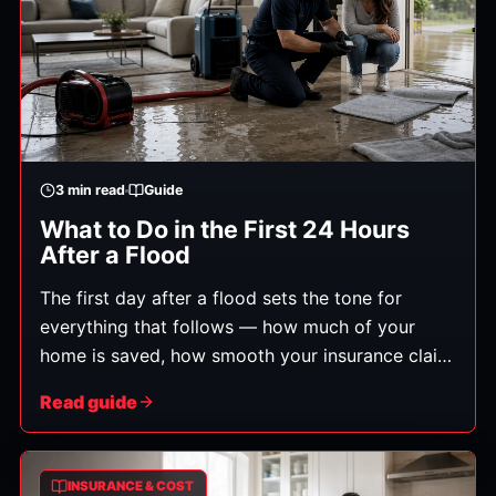
3
min read
Guide
What to Do in the First 24 Hours
After a Flood
The first day after a flood sets the tone for
everything that follows — how much of your
home is saved, how smooth your insurance claim
is, and how soon you're back to normal. Here's
Read guide
exactly what to do, in order.
INSURANCE & COST