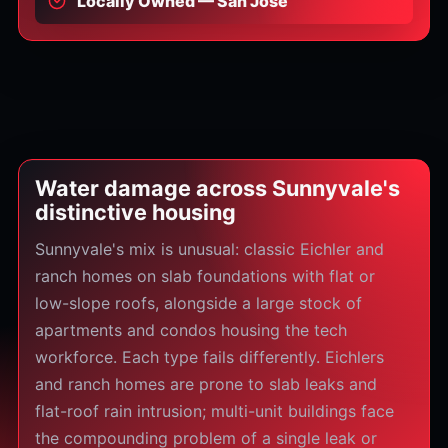
Locally Owned — San Jose
Water damage across Sunnyvale's
distinctive housing
Sunnyvale's mix is unusual: classic Eichler and
ranch homes on slab foundations with flat or
low-slope roofs, alongside a large stock of
apartments and condos housing the tech
workforce. Each type fails differently. Eichlers
and ranch homes are prone to slab leaks and
flat-roof rain intrusion; multi-unit buildings face
the compounding problem of a single leak or