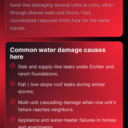
burst line damaging several units at once, often
through shared walls and floors. Fast,
coordinated response limits how far the water
travels.
Common water damage causes
here
Slab and supply-line leaks under Eichler and
ranch foundations.
Flat / low-slope roof leaks during winter
storms.
Multi-unit cascading damage when one unit's
failure reaches neighbors.
Appliance and water-heater failures in homes
and apartments.