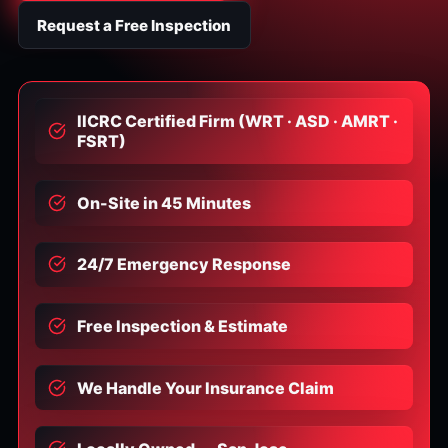
Request a Free Inspection
IICRC Certified Firm (WRT · ASD · AMRT ·
FSRT)
On-Site in 45 Minutes
24/7 Emergency Response
Free Inspection & Estimate
We Handle Your Insurance Claim