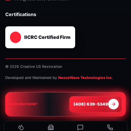
Certifications
IICRC Certified Firm
© 2026 Creative US Restoration
Developed and Maintained by
NexusWave Technologies Inc.
⁦(408) 639-5349⁩
NEED HELP NOW?